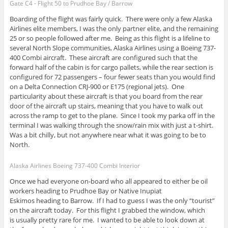
Gate C4 - Flight 50 to Prudhoe Bay / Barrow
Boarding of the flight was fairly quick. There were only a few Alaska
Airlines elite members, I was the only partner elite, and the remaining
25 or so people followed after me. Being as this flight is a lifeline to
several North Slope communities, Alaska Airlines using a Boeing 737-
400 Combi aircraft. These aircraft are configured such that the
forward half of the cabin is for cargo pallets, while the rear section is
configured for 72 passengers – four fewer seats than you would find
on a Delta Connection CRJ-900 or E175 (regional jets). One
particularity about these aircraft is that you board from the rear
door of the aircraft up stairs, meaning that you have to walk out
across the ramp to get to the plane. Since I took my parka off in the
terminal I was walking through the snow/rain mix with just a t-shirt.
Was a bit chilly, but not anywhere near what it was going to be to
North.
Alaska Airlines Boeing 737-400 Combi Interior
Once we had everyone on-board who all appeared to either be oil
workers heading to Prudhoe Bay or Native Inupiat
Eskimos heading to Barrow. If I had to guess I was the only “tourist”
on the aircraft today. For this flight I grabbed the window, which
is usually pretty rare for me. I wanted to be able to look down at