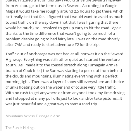
States, I figured that on this day I would drive the Seward Highway
from Anchorage to the terminus in Seward. According to Google
Maps it would take me roughly around 2.5 hours to get there, which
isn’t really isnt that far. I figured that I would want to avoid as much
tourist traffic on the way down (not that I was figuring that there
would be much), so I resolved to get up early to hit the road. Again,
thanks to the time difference that wasn’t going to be much of a
problem despite going to bed fairly late. I was on the road shortly
after 7AM and ready to start adventure #2 for the trip.
Traffic out of Anchorage was not bad at all, nor was it on the Seward
Highway. Everything was still rather quiet as I started the venture
south. As I made it to the coastal stretch along Turnagain Arm (a
branch of Cook Inlet) the Sun was starting to peek out from behind
the clouds and mountains, illuminating everything with a perfect
morning light. There was a layer of snow still everywhere and the ice
chunks floating out on the water and of course very little traffic.
With no rush to get anywhere or from anyone I took my time driving
and I stopped at many pull offs just to look and/or take pictures…It
was just beautiful and a great way to start a road trip.
Mountains Across Turnagain Arm
The Sun Is Hiding...