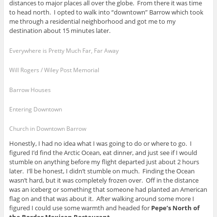
distances to major places all over the globe. From there it was time
to head north. I opted to walk into “downtown” Barrow which took
me through a residential neighborhood and got me to my
destination about 15 minutes later.
Everywhere is Pretty Much Far, Far Away
Will Rogers / Wiley Post Memorial
Barrow Houses
Entering Downtown
Church in Downtown Barrow
Honestly, I had no idea what I was going to do or where to go. I
figured I’d find the Arctic Ocean, eat dinner, and just see if I would
stumble on anything before my flight departed just about 2 hours
later. I’ll be honest, I didn’t stumble on much. Finding the Ocean
wasn’t hard, but it was completely frozen over. Off in the distance
was an iceberg or something that someone had planted an American
flag on and that was about it. After walking around some more I
figured I could use some warmth and headed for
Pepe’s North of