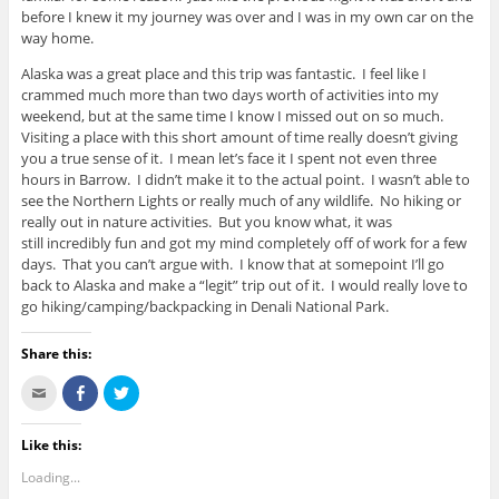
before I knew it my journey was over and I was in my own car on the
way home.
Alaska was a great place and this trip was fantastic. I feel like I
crammed much more than two days worth of activities into my
weekend, but at the same time I know I missed out on so much.
Visiting a place with this short amount of time really doesn’t giving
you a true sense of it. I mean let’s face it I spent not even three
hours in Barrow. I didn’t make it to the actual point. I wasn’t able to
see the Northern Lights or really much of any wildlife. No hiking or
really out in nature activities. But you know what, it was
still incredibly fun and got my mind completely off of work for a few
days. That you can’t argue with. I know that at somepoint I’ll go
back to Alaska and make a “legit” trip out of it. I would really love to
go hiking/camping/backpacking in Denali National Park.
Share this:
C
S
C
l
h
l
i
a
i
c
r
c
k
e
k
Like this:
t
o
t
o
n
o
Loading...
e
F
s
m
a
h