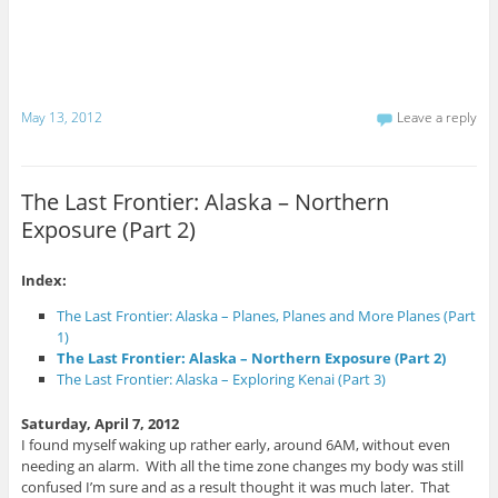
a
c
a
i
e
r
l
b
e
t
o
o
h
o
n
i
k
T
s
(
w
t
O
i
May 13, 2012
Leave a reply
o
p
t
a
e
t
f
n
e
r
s
r
i
i
(
e
n
O
The Last Frontier: Alaska – Northern
n
n
p
d
e
e
Exposure (Part 2)
(
w
n
O
w
s
p
i
i
e
n
n
n
d
n
Index:
s
o
e
i
w
w
The Last Frontier: Alaska – Planes, Planes and More Planes (Part
n
)
w
n
i
1)
e
n
The Last Frontier: Alaska – Northern Exposure (Part 2)
w
d
w
o
The Last Frontier: Alaska – Exploring Kenai (Part 3)
i
w
n
)
d
Saturday, April 7, 2012
o
w
I found myself waking up rather early, around 6AM, without even
)
needing an alarm. With all the time zone changes my body was still
confused I’m sure and as a result thought it was much later. That