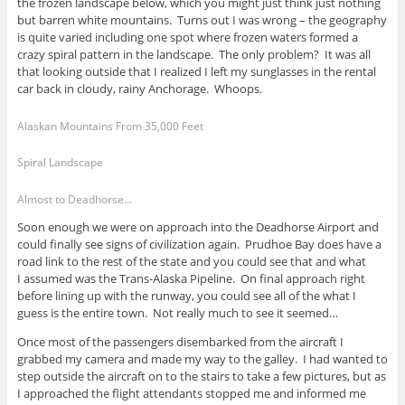
the frozen landscape below, which you might just think just nothing
but barren white mountains. Turns out I was wrong – the geography
is quite varied including one spot where frozen waters formed a
crazy spiral pattern in the landscape. The only problem? It was all
that looking outside that I realized I left my sunglasses in the rental
car back in cloudy, rainy Anchorage. Whoops.
Alaskan Mountains From 35,000 Feet
Spiral Landscape
Almost to Deadhorse...
Soon enough we were on approach into the Deadhorse Airport and
could finally see signs of civilization again. Prudhoe Bay does have a
road link to the rest of the state and you could see that and what
I assumed was the Trans-Alaska Pipeline. On final approach right
before lining up with the runway, you could see all of the what I
guess is the entire town. Not really much to see it seemed…
Once most of the passengers disembarked from the aircraft I
grabbed my camera and made my way to the galley. I had wanted to
step outside the aircraft on to the stairs to take a few pictures, but as
I approached the flight attendants stopped me and informed me