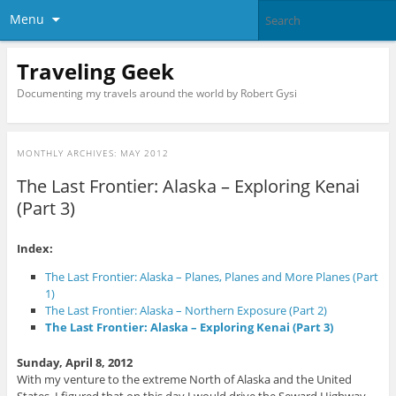
Menu
Traveling Geek
Documenting my travels around the world by Robert Gysi
MONTHLY ARCHIVES:
MAY 2012
The Last Frontier: Alaska – Exploring Kenai
(Part 3)
Index:
The Last Frontier: Alaska – Planes, Planes and More Planes (Part
1)
The Last Frontier: Alaska – Northern Exposure (Part 2)
The Last Frontier: Alaska – Exploring Kenai (Part 3)
Sunday, April 8, 2012
With my venture to the extreme North of Alaska and the United