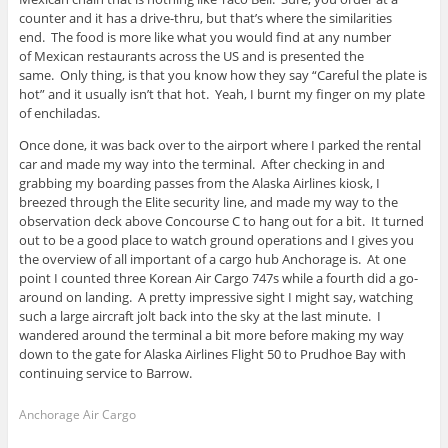
counter and it has a drive-thru, but that’s where the similarities
end. The food is more like what you would find at any number
of Mexican restaurants across the US and is presented the
same. Only thing, is that you know how they say “Careful the plate is
hot” and it usually isn’t that hot. Yeah, I burnt my finger on my plate
of enchiladas.
Once done, it was back over to the airport where I parked the rental
car and made my way into the terminal. After checking in and
grabbing my boarding passes from the Alaska Airlines kiosk, I
breezed through the Elite security line, and made my way to the
observation deck above Concourse C to hang out for a bit. It turned
out to be a good place to watch ground operations and I gives you
the overview of all important of a cargo hub Anchorage is. At one
point I counted three Korean Air Cargo 747s while a fourth did a go-
around on landing. A pretty impressive sight I might say, watching
such a large aircraft jolt back into the sky at the last minute. I
wandered around the terminal a bit more before making my way
down to the gate for Alaska Airlines Flight 50 to Prudhoe Bay with
continuing service to Barrow.
Anchorage Air Cargo