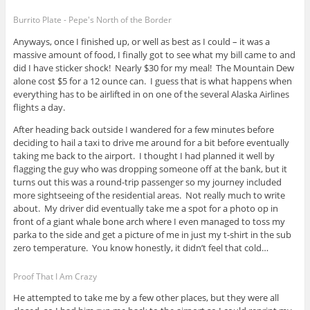
Burrito Plate - Pepe's North of the Border
Anyways, once I finished up, or well as best as I could – it was a
massive amount of food, I finally got to see what my bill came to and
did I have sticker shock! Nearly $30 for my meal! The Mountain Dew
alone cost $5 for a 12 ounce can. I guess that is what happens when
everything has to be airlifted in on one of the several Alaska Airlines
flights a day.
After heading back outside I wandered for a few minutes before
deciding to hail a taxi to drive me around for a bit before eventually
taking me back to the airport. I thought I had planned it well by
flagging the guy who was dropping someone off at the bank, but it
turns out this was a round-trip passenger so my journey included
more sightseeing of the residential areas. Not really much to write
about. My driver did eventually take me a spot for a photo op in
front of a giant whale bone arch where I even managed to toss my
parka to the side and get a picture of me in just my t-shirt in the sub
zero temperature. You know honestly, it didn’t feel that cold…
Proof That I Am Crazy
He attempted to take me by a few other places, but they were all