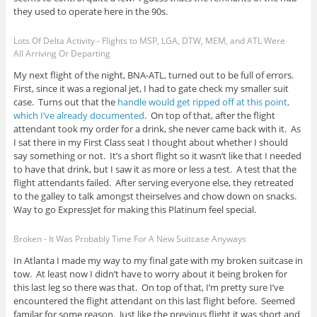
they used to operate here in the 90s.
Lots Of Delta Activity - Flights to MSP, LGA, DTW, MEM, and ATL Were
All Arriving Or Departing
My next flight of the night, BNA-ATL, turned out to be full of errors.
First, since it was a regional jet, I had to gate check my smaller suit
case. Turns out that the
handle would get ripped off at this point,
which I’ve already documented
. On top of that, after the flight
attendant took my order for a drink, she never came back with it. As
I sat there in my First Class seat I thought about whether I should
say something or not. It’s a short flight so it wasn’t like that I needed
to have that drink, but I saw it as more or less a test. A test that the
flight attendants failed. After serving everyone else, they retreated
to the galley to talk amongst theirselves and chow down on snacks.
Way to go ExpressJet for making this Platinum feel special.
Broken - It Was Probably Time For A New Suitcase Anyways
In Atlanta I made my way to my final gate with my broken suitcase in
tow. At least now I didn’t have to worry about it being broken for
this last leg so there was that. On top of that, I’m pretty sure I’ve
encountered the flight attendant on this last flight before. Seemed
familar for some reason. Just like the previous flight it was short and