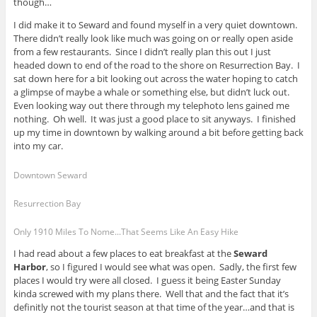
though…
I did make it to Seward and found myself in a very quiet downtown.
There didn’t really look like much was going on or really open aside
from a few restaurants. Since I didn’t really plan this out I just
headed down to end of the road to the shore on Resurrection Bay. I
sat down here for a bit looking out across the water hoping to catch
a glimpse of maybe a whale or something else, but didn’t luck out.
Even looking way out there through my telephoto lens gained me
nothing. Oh well. It was just a good place to sit anyways. I finished
up my time in downtown by walking around a bit before getting back
into my car.
Downtown Seward
Resurrection Bay
Only 1910 Miles To Nome...That Seems Like An Easy Hike
I had read about a few places to eat breakfast at the
Seward
Harbor
, so I figured I would see what was open. Sadly, the first few
places I would try were all closed. I guess it being Easter Sunday
kinda screwed with my plans there. Well that and the fact that it’s
definitly not the tourist season at that time of the year…and that is