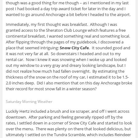
though was a good thing for me though – as I mentioned in my last
post I had booked a day trip award ticket for later in the day and I
wanted to go around Anchorage a bit before I headed to the airport.
Immediately, my first thought was breakfast. Although I was
granted access to the Sheraton Club Lounge which features a free
continental breakfast, I wanted something real and something local.
After flipping through the pages of my guidebook, I discovered a
place that seemed intriguing:
Snow City Cafe
. It sounded good and
it was not very far at all. So downstairs I headed and out to my
rental car. Now I knew it was snowing when I woke up and looked
out my window to a very gray and dreary looking landscape, but I
did not realize how much had fallen overnight. By estimating the
thickness of the snow on the roof of my car, I estimated it to be 1.5-
2.0 inches deep. Did I also mention that on this day Anchorage broke
their record for most snow fall in a winter season?
Saturday Morning Weather
Luckily Hertz included a brush and ice scraper, and off I went across
downtown. After parking and feeling generally ripped off by the
rates, I settled down in a corner of Snow City Cafe and started to look
over the menu. There was plenty on there that looked delicious, but
ultimately I settled on the Tundra Scramble, which includes Reindeer