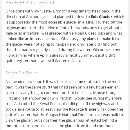
Breakfast At The Smoke Shack
Once done with my “Easter Brunch” it was time to head back in the
direction of Anchorage. I had planned to drive to
Exit Glacier
, which
is suppossedly the most accessible glacier in Alaska. I turned off the
highway and started to drive off into the woods, only to get about a
mile or so in before I was greeted with a ‘Road Closed’ sign and what
looked like an impassable road. Obviously, my plans to make it to
the glacier were not going to happen and only later did I find out
that the road is regularly closed during the winter. Of course in my
Florida mind where April is already almost Summer, it just didn’t
quite register that it was still Winter in Alaska!
Road to Exit Glacier
As I headed back north it was the exact same route so for the most
part, it was the same stuff that I had seen only a few hours earlier.
Not really anything to comment on, but I did see a Moose though.
First and last encounter of wildlife that I would see during my entire
trip! As I exited the Kenai Peninsula I did pull off the highway and
took a side route to at least view the
Portage Glacier
. I skipped the
visitor’s center that the Chugach National Forest runs (It was built to
view the glacier, but since then the glacier has retreated behind a
mountain), since you can’t see the glacier from it and continued