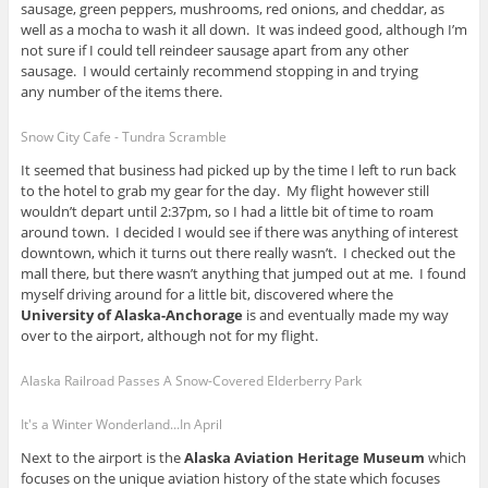
sausage, green peppers, mushrooms, red onions, and cheddar, as
well as a mocha to wash it all down. It was indeed good, although I’m
not sure if I could tell reindeer sausage apart from any other
sausage. I would certainly recommend stopping in and trying
any number of the items there.
Snow City Cafe - Tundra Scramble
It seemed that business had picked up by the time I left to run back
to the hotel to grab my gear for the day. My flight however still
wouldn’t depart until 2:37pm, so I had a little bit of time to roam
around town. I decided I would see if there was anything of interest
downtown, which it turns out there really wasn’t. I checked out the
mall there, but there wasn’t anything that jumped out at me. I found
myself driving around for a little bit, discovered where the
University of Alaska-Anchorage
is and eventually made my way
over to the airport, although not for my flight.
Alaska Railroad Passes A Snow-Covered Elderberry Park
It's a Winter Wonderland...In April
Next to the airport is the
Alaska Aviation Heritage Museum
which
focuses on the unique aviation history of the state which focuses