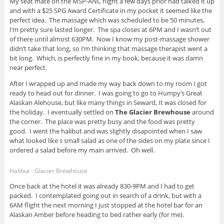
My seat mate on the MSP-ANC flight a few days prior had talked it up
and with a $25 SPG Award Certificate in my pocket it seemed like the
perfect idea. The massage which was scheduled to be 50 minutes,
I’m pretty sure lasted longer. The spa closes at 6PM and I wasn’t out
of there until almost 630PM. Now I know my post-massage shower
didn’t take that long, so I’m thinking that massage therapist went a
bit long. Which, is perfectly fine in my book, because it was damn
near perfect.
After I wrapped up and made my way back down to my room I got
ready to head out for dinner. I was going to go to Humpy’s Great
Alaskan Alehouse, but like many things in Seward, It was closed for
the holiday. I eventually settled on
The Glacier Brewhouse
around
the corner. The place was pretty busy and the food was pretty
good. I went the halibut and was slightly disapointed when I saw
what looked like s small salad as one of the sides on my plate since I
ordered a salad before my main arrived. Oh well.
Halibut - Glacier Brewhouse
Once back at the hotel it was already 830-9PM and I had to get
packed. I contemplated going out in search of a drink, but with a
6AM flight the next morning I just stopped at the hotel bar for an
Alaskan Amber before heading to bed rather early (for me).