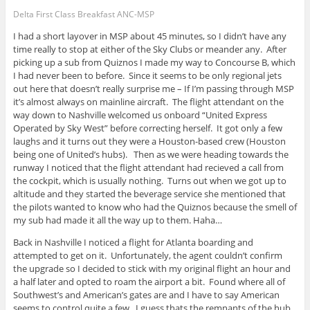
Delta First Class Breakfast ANC-MSP
I had a short layover in MSP about 45 minutes, so I didn’t have any
time really to stop at either of the Sky Clubs or meander any. After
picking up a sub from Quiznos I made my way to Concourse B, which
I had never been to before. Since it seems to be only regional jets
out here that doesn’t really surprise me – If I’m passing through MSP
it’s almost always on mainline aircraft. The flight attendant on the
way down to Nashville welcomed us onboard “United Express
Operated by Sky West” before correcting herself. It got only a few
laughs and it turns out they were a Houston-based crew (Houston
being one of United’s hubs). Then as we were heading towards the
runway I noticed that the flight attendant had recieved a call from
the cockpit, which is usually nothing. Turns out when we got up to
altitude and they started the beverage service she mentioned that
the pilots wanted to know who had the Quiznos because the smell of
my sub had made it all the way up to them. Haha…
Back in Nashville I noticed a flight for Atlanta boarding and
attempted to get on it. Unfortunately, the agent couldn’t confirm
the upgrade so I decided to stick with my original flight an hour and
a half later and opted to roam the airport a bit. Found where all of
Southwest’s and American’s gates are and I have to say American
seems to control quite a few. I guess thats the remnants of the hub