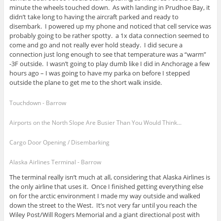
minute the wheels touched down. As with landing in Prudhoe Bay, it
didn’t take long to having the aircraft parked and ready to
disembark. I powered up my phone and noticed that cell service was
probably going to be rather spotty. a 1x data connection seemed to
come and go and not really ever hold steady. I did secure a
connection just long enough to see that temperature was a “warm”
-3F outside. I wasn’t going to play dumb like I did in Anchorage a few
hours ago – I was going to have my parka on before I stepped
outside the plane to get me to the short walk inside.
Touchdown - Barrow
Airports on the North Slope Are Busier Than You Would Think...
Cargo Door Opening / Disembarking
Alaska Airlines Terminal - Barrow
The terminal really isn’t much at all, considering that Alaska Airlines is
the only airline that uses it. Once I finished getting everything else
on for the arctic environment I made my way outside and walked
down the street to the West. It’s not very far until you reach the
Wiley Post/Will Rogers Memorial and a giant directional post with