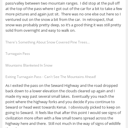
pass/valley between two mountain ranges. I did stop at the pull off
at the top of the pass where I got out of the car for a bit to take a few
more pictures and again just sit. There was no one else out here so I
ventured out on the snow a bit from the car. In retrospect, that
snow was probably pretty deep, so it’s a good thing it was still pretty
solid from overnight and easy to walk on.
There's Something About Snow Covered Pine Trees...
Turnagain Pass
Mountains Blanketed In Snow
Exiting Turnagain Pass - Can't See The Mountains Ahead!
As I exited the pass on the Seward Highway and the road dropped
back down to a lower elevation the clouds cleared up again and I
made my way past several small lakes. Eventually you reach the
point where the highway forks and you decide if you continue to
Seward or head west towards Kenai. I obvviously picked to keep on
going to Seward. It feels like that after this point I would see signs of
civilization more often with a few small towns spread across the
highway here and there. Still not much in the way of signs of wildlife