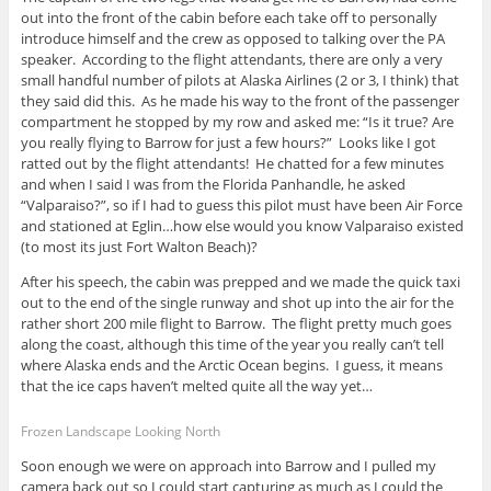
out into the front of the cabin before each take off to personally
introduce himself and the crew as opposed to talking over the PA
speaker. According to the flight attendants, there are only a very
small handful number of pilots at Alaska Airlines (2 or 3, I think) that
they said did this. As he made his way to the front of the passenger
compartment he stopped by my row and asked me: “Is it true? Are
you really flying to Barrow for just a few hours?” Looks like I got
ratted out by the flight attendants! He chatted for a few minutes
and when I said I was from the Florida Panhandle, he asked
“Valparaiso?”, so if I had to guess this pilot must have been Air Force
and stationed at Eglin…how else would you know Valparaiso existed
(to most its just Fort Walton Beach)?
After his speech, the cabin was prepped and we made the quick taxi
out to the end of the single runway and shot up into the air for the
rather short 200 mile flight to Barrow. The flight pretty much goes
along the coast, although this time of the year you really can’t tell
where Alaska ends and the Arctic Ocean begins. I guess, it means
that the ice caps haven’t melted quite all the way yet…
Frozen Landscape Looking North
Soon enough we were on approach into Barrow and I pulled my
camera back out so I could start capturing as much as I could the