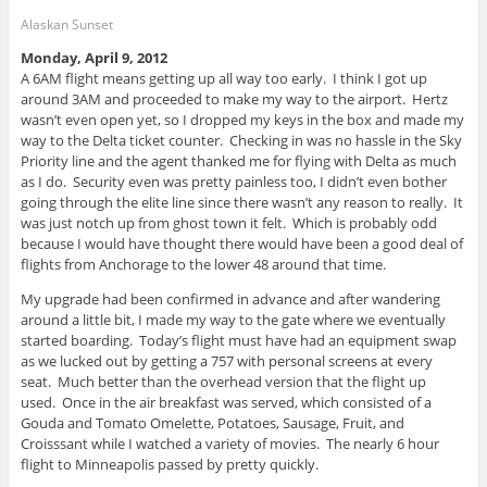
Alaskan Sunset
Monday, April 9, 2012
A 6AM flight means getting up all way too early. I think I got up
around 3AM and proceeded to make my way to the airport. Hertz
wasn’t even open yet, so I dropped my keys in the box and made my
way to the Delta ticket counter. Checking in was no hassle in the Sky
Priority line and the agent thanked me for flying with Delta as much
as I do. Security even was pretty painless too, I didn’t even bother
going through the elite line since there wasn’t any reason to really. It
was just notch up from ghost town it felt. Which is probably odd
because I would have thought there would have been a good deal of
flights from Anchorage to the lower 48 around that time.
My upgrade had been confirmed in advance and after wandering
around a little bit, I made my way to the gate where we eventually
started boarding. Today’s flight must have had an equipment swap
as we lucked out by getting a 757 with personal screens at every
seat. Much better than the overhead version that the flight up
used. Once in the air breakfast was served, which consisted of a
Gouda and Tomato Omelette, Potatoes, Sausage, Fruit, and
Croisssant while I watched a variety of movies. The nearly 6 hour
flight to Minneapolis passed by pretty quickly.