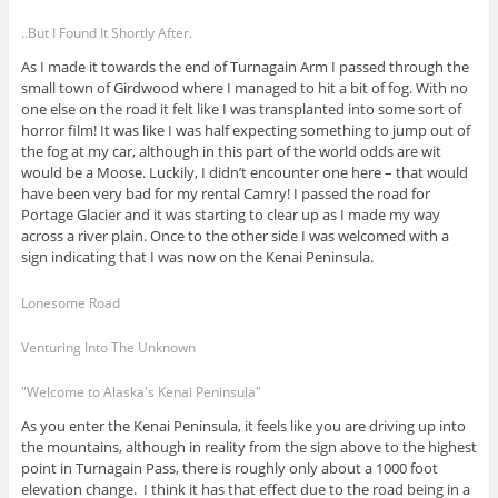
..But I Found It Shortly After.
As I made it towards the end of Turnagain Arm I passed through the
small town of Girdwood where I managed to hit a bit of fog. With no
one else on the road it felt like I was transplanted into some sort of
horror film! It was like I was half expecting something to jump out of
the fog at my car, although in this part of the world odds are wit
would be a Moose. Luckily, I didn’t encounter one here – that would
have been very bad for my rental Camry! I passed the road for
Portage Glacier and it was starting to clear up as I made my way
across a river plain. Once to the other side I was welcomed with a
sign indicating that I was now on the Kenai Peninsula.
Lonesome Road
Venturing Into The Unknown
"Welcome to Alaska's Kenai Peninsula"
As you enter the Kenai Peninsula, it feels like you are driving up into
the mountains, although in reality from the sign above to the highest
point in Turnagain Pass, there is roughly only about a 1000 foot
elevation change. I think it has that effect due to the road being in a