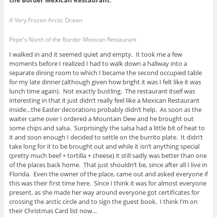
the Border Mexican Restaurant
.
A Very Frozen Arctic Ocean
Pepe's North of the Border Mexican Restaurant
I walked in and it seemed quiet and empty. It took me a few
moments before I realized I had to walk down a hallway into a
separate dining room to which I became the second occupied table
for my late dinner (although given how bright it was I felt like it was
lunch time again). Not exactly bustling. The restaurant itself was
interesting in that it just didn’t really feel like a Mexican Restaurant
inside…the Easter decorations probably didn’t help. As soon as the
waiter came over I ordered a Mountain Dew and he brought out
some chips and salsa. Surprisingly the salsa had a little bit of heat to
it and soon enough I decided to settle on the burrito plate. It didn’t
take long for it to be brought out and while it isn’t anything special
(pretty much beef + tortilla + cheese) it still sadly was better than one
of the places back home. That just shouldn’t be, since after all I live in
Florida. Even the owner of the place, came out and asked everyone if
this was their first time here. Since I think it was for almost everyone
present, as she made her way around everyone got certificates for
crossing the arctic circle and to sign the guest book. I think I’m on
their Christmas Card list now…