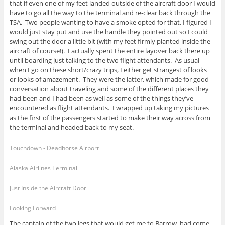
that if even one of my feet landed outside of the aircraft door I would
have to go all the way to the terminal and re-clear back through the
TSA. Two people wanting to have a smoke opted for that, I figured I
would just stay put and use the handle they pointed out so I could
swing out the door a little bit (with my feet firmly planted inside the
aircraft of course!). I actually spent the entire layover back there up
until boarding just talking to the two flight attendants. As usual
when I go on these short/crazy trips, I either get strangest of looks
or looks of amazement. They were the latter, which made for good
conversation about traveling and some of the different places they
had been and I had been as well as some of the things they’ve
encountered as flight attendants. I wrapped up taking my pictures
as the first of the passengers started to make their way across from
the terminal and headed back to my seat.
Touchdown - Deadhorse Airport
Alaska Airlines Terminal
Just Inside the Aircraft Door
Looking Forward
The captain of the two legs that would get me to Barrow, had come