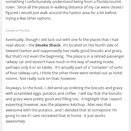
something I unfortunately understand being from a Florida tourist-
town. Since all the places in walking distance of my car were closed I
figured I would just walk around the harbor area for a bit before
trying a few other options.
Seward Harbor
Eventually, though I did luck out with one fo the places that I had
read about – the
Smoke Shack
. It’s located on the North side of
Seward Harbor and suppossedly has really good biscuits and gravy.
But that’s not even the beginning. The place is in a retired passenger
railway car and doesn’t have much in the way of seating inside,
perhaps only 6 or so tables. It’s actually part of a “complex” of sorts
of four railway cars, I think the other three were rented out as hotel
rooms. Not really sure on that, however.
Anyways, to the food…I did wind up ordering the biscuits and gravy
with scrambled eggs, potatos and coffee. I will say that the biscuits
and gravy were pretty good and filling too. A highlight that I wasn’t
expecting however, was the jalapeno ketchup. Man was that
awesome with the potatos…and I decided that at somepoint I’m
going to see if I cant recreated that at home. It just works
awesomely.