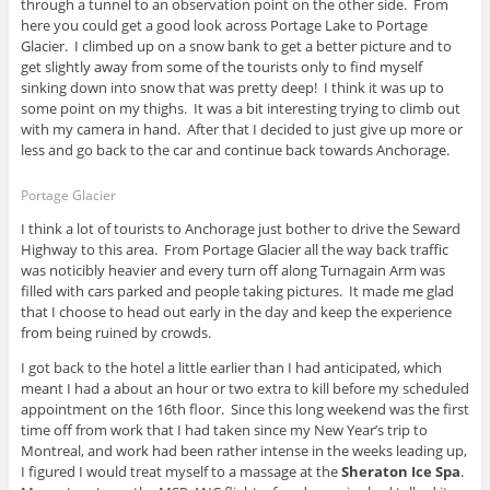
through a tunnel to an observation point on the other side. From
here you could get a good look across Portage Lake to Portage
Glacier. I climbed up on a snow bank to get a better picture and to
get slightly away from some of the tourists only to find myself
sinking down into snow that was pretty deep! I think it was up to
some point on my thighs. It was a bit interesting trying to climb out
with my camera in hand. After that I decided to just give up more or
less and go back to the car and continue back towards Anchorage.
Portage Glacier
I think a lot of tourists to Anchorage just bother to drive the Seward
Highway to this area. From Portage Glacier all the way back traffic
was noticibly heavier and every turn off along Turnagain Arm was
filled with cars parked and people taking pictures. It made me glad
that I choose to head out early in the day and keep the experience
from being ruined by crowds.
I got back to the hotel a little earlier than I had anticipated, which
meant I had a about an hour or two extra to kill before my scheduled
appointment on the 16th floor. Since this long weekend was the first
time off from work that I had taken since my New Year’s trip to
Montreal, and work had been rather intense in the weeks leading up,
I figured I would treat myself to a massage at the
Sheraton Ice Spa
.