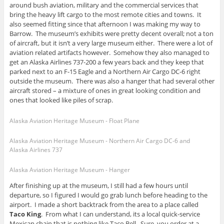
around bush aviation, military and the commercial services that
bring the heavy lift cargo to the most remote cities and towns. It
also seemed fitting since that afternoon I was making my way to
Barrow. The museum’s exhibits were pretty decent overall; not a ton
of aircraft, but it isn’t a very large museum either. There were a lot of
aviation related artifacts however. Somehow they also managed to
get an Alaska Airlines 737-200 a few years back and they keep that
parked next to an F-15 Eagle and a Northern Air Cargo DC-6 right
outside the museum. There was also a hanger that had several other
aircraft stored – a mixture of ones in great looking condition and
ones that looked like piles of scrap.
Alaska Aviation Heritage Museum - Float Plane
Alaska Aviation Heritage Museum - Northern Air Cargo DC-6 and
Alaska Airlines 737
Alaska Aviation Heritage Museum - Hanger
After finishing up at the museum, I still had a few hours until
departure, so I figured I would go grab lunch before heading to the
airport. I made a short backtrack from the area to a place called
Taco King
. From what I can understand, its a local quick-service
Mexican chain that is nothing like Taco Bell. Sure, you order at a