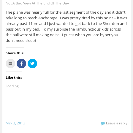
Not A Bad View At The End Of The Day
The plane was nearly full for the last segment of the day and it didn’t
take long to reach Anchorage. I was pretty tired by this point – it was
already past 11pm and I just wanted to get back to the Sheraton and
pass out in my bed. To my surprise the rambunctious kids across
the hall were still making noise. I guess when you are hyper you
don’t need sleep?
Share this:
C
S
C
l
h
l
i
a
i
c
r
c
k
e
k
Like this:
t
o
t
o
n
o
Loading...
e
F
s
m
a
h
a
c
a
i
e
r
l
b
e
t
o
o
h
o
n
i
k
T
s
(
w
t
O
i
May 3, 2012
Leave a reply
o
p
t
a
e
t
f
n
e