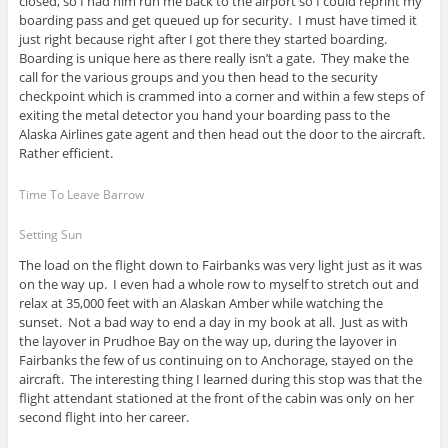
closed, so I had him run me back to the airport so I could reprint my
boarding pass and get queued up for security. I must have timed it
just right because right after I got there they started boarding.
Boarding is unique here as there really isn’t a gate. They make the
call for the various groups and you then head to the security
checkpoint which is crammed into a corner and within a few steps of
exiting the metal detector you hand your boarding pass to the
Alaska Airlines gate agent and then head out the door to the aircraft.
Rather efficient.
Time To Leave Barrow
Setting Sun
The load on the flight down to Fairbanks was very light just as it was
on the way up. I even had a whole row to myself to stretch out and
relax at 35,000 feet with an Alaskan Amber while watching the
sunset. Not a bad way to end a day in my book at all. Just as with
the layover in Prudhoe Bay on the way up, during the layover in
Fairbanks the few of us continuing on to Anchorage, stayed on the
aircraft. The interesting thing I learned during this stop was that the
flight attendant stationed at the front of the cabin was only on her
second flight into her career.