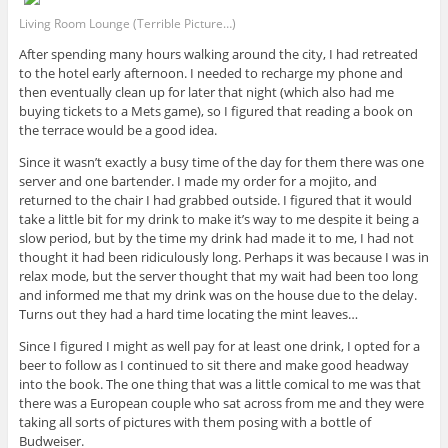
Living Room Lounge (Terrible Picture…)
After spending many hours walking around the city, I had retreated
to the hotel early afternoon. I needed to recharge my phone and
then eventually clean up for later that night (which also had me
buying tickets to a Mets game), so I figured that reading a book on
the terrace would be a good idea.
Since it wasn’t exactly a busy time of the day for them there was one
server and one bartender. I made my order for a mojito, and
returned to the chair I had grabbed outside. I figured that it would
take a little bit for my drink to make it’s way to me despite it being a
slow period, but by the time my drink had made it to me, I had not
thought it had been ridiculously long. Perhaps it was because I was in
relax mode, but the server thought that my wait had been too long
and informed me that my drink was on the house due to the delay.
Turns out they had a hard time locating the mint leaves…
Since I figured I might as well pay for at least one drink, I opted for a
beer to follow as I continued to sit there and make good headway
into the book. The one thing that was a little comical to me was that
there was a European couple who sat across from me and they were
taking all sorts of pictures with them posing with a bottle of
Budweiser.