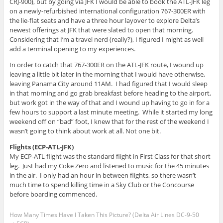
CRJ-900), but by going via JFK I would be able to book the ATL-JFK leg
on a newly-refurbished international configuration 767-300ER with
the lie-flat seats and have a three hour layover to explore Delta’s
newest offerings at JFK that were slated to open that morning.
Considering that I’m a travel nerd (really?), I figured I might as well
add a terminal opening to my experiences.
In order to catch that 767-300ER on the ATL-JFK route, I wound up
leaving a little bit later in the morning that I would have otherwise,
leaving Panama City around 11AM. I had figured that I would sleep
in that morning and go grab breakfast before heading to the airport,
but work got in the way of that and I wound up having to go in for a
few hours to support a last minute meeting. While it started my long
weekend off on “bad” foot, I knew that for the rest of the weekend I
wasn’t going to think about work at all. Not one bit.
Flights (ECP-ATL-JFK)
My ECP-ATL flight was the standard flight in First Class for that short
leg. Just had my Coke Zero and listened to music for the 45 minutes
in the air. I only had an hour in between flights, so there wasn’t
much time to spend killing time in a Sky Club or the Concourse
before boarding commenced.
How Many Times Have I Taken This Picture? (Delta Air Lines DC-9-50