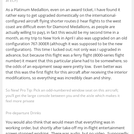
at ECP)
As a Platinum Medallion, even on an award ticket, I have found it
rather easy to get upgraded domestically on the international-
configured aircraft flying shorter routes (I hear flights to the west
coast are difficult even for Diamond Medallions, as people are
actually willing to pay), in fact this would be my second time in a
month, as my trip to New York in April I also was upgraded on an old
configuration 767-300ER (although it was supposed to be the new
configuration). This time I lucked out; not only was I upgraded in
advance, but because this flight was a ferry flight (8000-series flight
number) it meant that this particular plane had to be somewhere, so
the odds of an equipment swap were pretty low. Even better was
that this was the first flight for this aircraft after receiving the interior
modifications, so everything was incredibly clean and shiny.
So New! Pro Tip: Pick an odd-numbered window seat on this aircraft;
you’ll get the large console between you and the aisle which makes it
feel more private
Pre-departure Drinks
You would also think that would mean that everything was in
working order, but shortly after take-off my in-flight entertainment
screen stopped working. There was audio, but no video. Supposedly