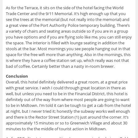
As for the Terrace, it sits on the side of the hotel facing the World
Trade Center and the 9/11 Memorial. It’s high enough up that you
see the trees at the memorial (but not really into the memorial) and
a great view of the Port Authority Police temporary building. There’s
a variety of chairs and seating areas outside so if you are in a group
you have options and if you are flying solo like me, you can still enjoy
the space. The interior is filled with lounge seating in addition the
stools at the bar. Most mornings you see people hanging out in that
space for the free wifi more than anything. Also in the mornings, this
is where they have a coffee station set up, which really was not that
bad of coffee. Certainly better than a nasty in-room brewer.
Conclusion
Overall, this hotel definitely delivered a great room, at a great price
with great service. I wish I could through great location in there as
well, but unless you need to be in the Financial District, this hotel is
definitely out of the way from where most people are going to want
to be in Midtown. I’m told it can be tough to get a cab from the hotel
at night, but I never tried it; honestly the subway works well enough
and there is the Rector Street Station (1) just around the corner. It’s
approximately 15 minutes or so to Greenwich Village and about 30
minutes to the the middle of tourist action in Midtown.