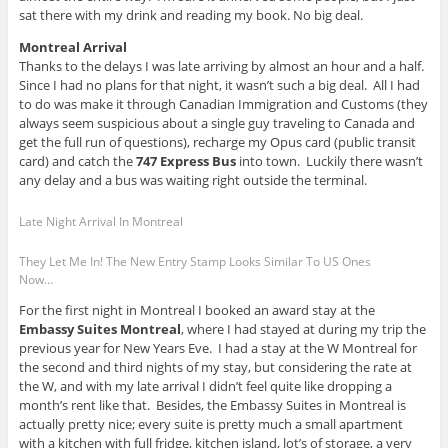
sat there with my drink and reading my book. No big deal.
Montreal Arrival
Thanks to the delays I was late arriving by almost an hour and a half.
Since I had no plans for that night, it wasn’t such a big deal. All I had
to do was make it through Canadian Immigration and Customs (they
always seem suspicious about a single guy traveling to Canada and
get the full run of questions), recharge my Opus card (public transit
card) and catch the
747 Express Bus
into town. Luckily there wasn’t
any delay and a bus was waiting right outside the terminal.
Late Night Arrival In Montreal
They Let Me In! The New Entry Stamp Looks Similar To US Ones
Now…
For the first night in Montreal I booked an award stay at the
Embassy Suites Montreal
, where I had stayed at during my trip the
previous year for New Years Eve. I had a stay at the W Montreal for
the second and third nights of my stay, but considering the rate at
the W, and with my late arrival I didn’t feel quite like dropping a
month’s rent like that. Besides, the Embassy Suites in Montreal is
actually pretty nice; every suite is pretty much a small apartment
with a kitchen with full fridge, kitchen island, lot’s of storage, a very