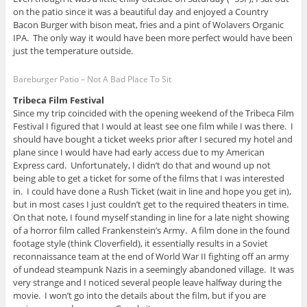
on the patio since it was a beautiful day and enjoyed a Country
Bacon Burger with bison meat, fries and a pint of Wolavers Organic
IPA. The only way it would have been more perfect would have been
just the temperature outside.
Bareburger Patio – Not A Bad Place To Sit
Tribeca Film Festival
Since my trip coincided with the opening weekend of the Tribeca Film
Festival I figured that I would at least see one film while I was there. I
should have bought a ticket weeks prior after I secured my hotel and
plane since I would have had early access due to my American
Express card. Unfortunately, I didn’t do that and wound up not
being able to get a ticket for some of the films that I was interested
in. I could have done a Rush Ticket (wait in line and hope you get in),
but in most cases I just couldn’t get to the required theaters in time.
On that note, I found myself standing in line for a late night showing
of a horror film called Frankenstein’s Army. A film done in the found
footage style (think Cloverfield), it essentially results in a Soviet
reconnaissance team at the end of World War II fighting off an army
of undead steampunk Nazis in a seemingly abandoned village. It was
very strange and I noticed several people leave halfway during the
movie. I won’t go into the details about the film, but if you are