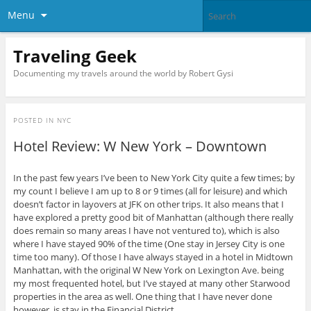
Menu
Traveling Geek
Documenting my travels around the world by Robert Gysi
POSTED IN
NYC
Hotel Review: W New York – Downtown
In the past few years I’ve been to New York City quite a few times; by
my count I believe I am up to 8 or 9 times (all for leisure) and which
doesn’t factor in layovers at JFK on other trips. It also means that I
have explored a pretty good bit of Manhattan (although there really
does remain so many areas I have not ventured to), which is also
where I have stayed 90% of the time (One stay in Jersey City is one
time too many). Of those I have always stayed in a hotel in Midtown
Manhattan, with the original W New York on Lexington Ave. being
my most frequented hotel, but I’ve stayed at many other Starwood
properties in the area as well. One thing that I have never done
however, is stay in the Financial District.