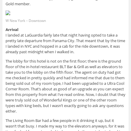
Gold member.
W New York – Downtown
Arrival
I landed at LaGuardia fairly late that night having opted to take a
pretty late departure from Panama City. That meant that by the time
I landed in NYC and hopped in a cab for the ride downtown, it was
already past midnight when I walked in.
The lobby for this hotel is not on the first floor; there is the ground
floor of the in-hotel restaurant BLT Bar & Grill as well as elevators to
take you to the lobby on the fifth floor. The agent on duty had got
me checked in pretty quickly and had informed me that due to them
being sold out of my room type, I had been upgraded to a Ultra Cool
Corner Room. That’s about as good of an upgrade as you can expect
from this property from what I’ve read online. Now, I doubt that they
were truly sold out of Wonderful Kings or one of the other room
types with king beds, but I wasn’t exactly going to ask any questions
either.
The Living Room Bar had a few people in it drinking it up, but it
wasn’t that busy. I made my way to the elevators anyways, for it was