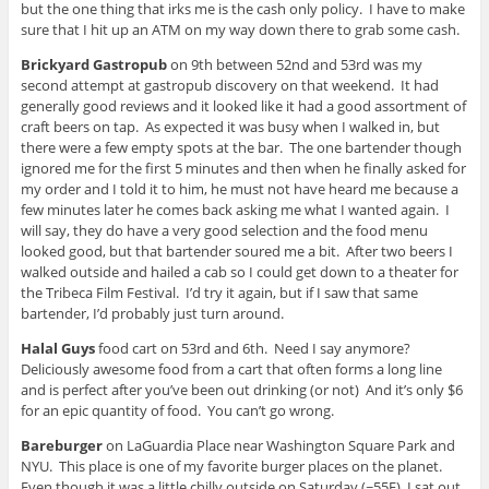
but the one thing that irks me is the cash only policy. I have to make
sure that I hit up an ATM on my way down there to grab some cash.
Brickyard Gastropub
on 9th between 52nd and 53rd was my
second attempt at gastropub discovery on that weekend. It had
generally good reviews and it looked like it had a good assortment of
craft beers on tap. As expected it was busy when I walked in, but
there were a few empty spots at the bar. The one bartender though
ignored me for the first 5 minutes and then when he finally asked for
my order and I told it to him, he must not have heard me because a
few minutes later he comes back asking me what I wanted again. I
will say, they do have a very good selection and the food menu
looked good, but that bartender soured me a bit. After two beers I
walked outside and hailed a cab so I could get down to a theater for
the Tribeca Film Festival. I’d try it again, but if I saw that same
bartender, I’d probably just turn around.
Halal Guys
food cart on 53rd and 6th. Need I say anymore?
Deliciously awesome food from a cart that often forms a long line
and is perfect after you’ve been out drinking (or not) And it’s only $6
for an epic quantity of food. You can’t go wrong.
Bareburger
on LaGuardia Place near Washington Square Park and
NYU. This place is one of my favorite burger places on the planet.
Even though it was a little chilly outside on Saturday (~55F), I sat out