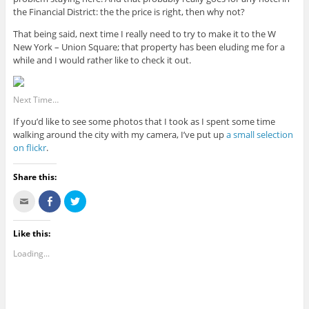
the Financial District: the the price is right, then why not?
That being said, next time I really need to try to make it to the W
New York – Union Square; that property has been eluding me for a
while and I would rather like to check it out.
Next Time…
If you’d like to see some photos that I took as I spent some time
walking around the city with my camera, I’ve put up
a small selection
on flickr
.
Share this:
C
S
C
l
h
l
i
a
i
c
r
c
k
e
k
Like this:
t
o
t
o
n
o
Loading...
e
F
s
m
a
h
a
c
a
i
e
r
l
b
e
t
o
o
h
o
n