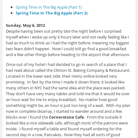
e
n
n
n
d
n
Spring Time In The Big Apple (Part 1)
s
o
e
i
w
w
Spring Time In The Big Apple (Part 2)
n
)
w
n
i
e
n
Sunday, May 6, 2012
w
d
w
o
Despite having been out pretty late the night before I surprised
i
w
myself when I woke up only 6 hours later and not really feeling like I
n
)
d
had as much to drink as I had the night before, meaning my biggest
o
two fears didn’t happen. Now I could still go find a good breakfast
w
)
and a few other things before heading to the airport that afternoon.
Once out of my hotel I had decided to go in search of a place that I
had read about called the Clinton St. Baking Company & Restaurant.
Located in the lower east side, their menu online looked very
promising. In fact by the time I made it down there, it looked like
many others in NYC had the same idea and the place was packed.
They don’t have very many tables and told me that it would be over
an hour wait for me to enjoy breakfast. No matter how good
something might be, an hour is just too long of a wait. With my plan
now in complete disarray, I started to wander around and a few
blocks over I found the
Cornerstone Cafe
. From the outside it
looked like a nice sidewalk cafe, although most of the patrons were
inside. I found myself a table and found myself ordering for the
second day in a row, Pancakes. Now they had all sorts of good