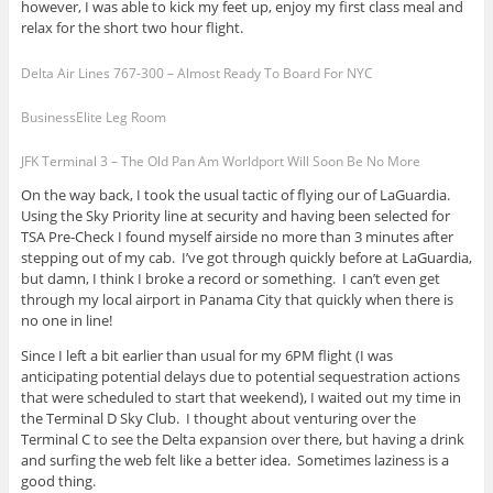
however, I was able to kick my feet up, enjoy my first class meal and
relax for the short two hour flight.
Delta Air Lines 767-300 – Almost Ready To Board For NYC
BusinessElite Leg Room
JFK Terminal 3 – The Old Pan Am Worldport Will Soon Be No More
On the way back, I took the usual tactic of flying our of LaGuardia.
Using the Sky Priority line at security and having been selected for
TSA Pre-Check I found myself airside no more than 3 minutes after
stepping out of my cab. I’ve got through quickly before at LaGuardia,
but damn, I think I broke a record or something. I can’t even get
through my local airport in Panama City that quickly when there is
no one in line!
Since I left a bit earlier than usual for my 6PM flight (I was
anticipating potential delays due to potential sequestration actions
that were scheduled to start that weekend), I waited out my time in
the Terminal D Sky Club. I thought about venturing over the
Terminal C to see the Delta expansion over there, but having a drink
and surfing the web felt like a better idea. Sometimes laziness is a
good thing.