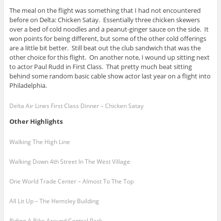
The meal on the flight was something that I had not encountered
before on Delta: Chicken Satay. Essentially three chicken skewers
over a bed of cold noodles and a peanut-ginger sauce on the side. It
won points for being different, but some of the other cold offerings
are a little bit better. Still beat out the club sandwich that was the
other choice for this flight. On another note, I wound up sitting next
to actor Paul Rudd in First Class. That pretty much beat sitting
behind some random basic cable show actor last year on a flight into
Philadelphia.
Delta Air Lines First Class Dinner – Chicken Satay
Other Highlights
Walking The High Line
Walking Down 4th Street In The West Village
One World Trade Center – Almost To The Top
All Lit Up – The Hemsley Building
Riding A Bike Around Central Park