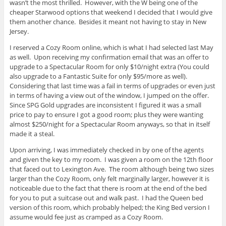
wasn’t the most thrilled. However, with the W being one of the
cheaper Starwood options that weekend I decided that I would give
them another chance. Besides it meant not having to stay in New
Jersey.
I reserved a Cozy Room online, which is what I had selected last May
as well. Upon receiving my confirmation email that was an offer to
upgrade to a Spectacular Room for only $10/night extra (You could
also upgrade to a Fantastic Suite for only $95/more as well).
Considering that last time was a fail in terms of upgrades or even just
in terms of having a view out of the window, I jumped on the offer.
Since SPG Gold upgrades are inconsistent I figured it was a small
price to pay to ensure I got a good room; plus they were wanting
almost $250/night for a Spectacular Room anyways, so that in itself
made it a steal.
Upon arriving, I was immediately checked in by one of the agents
and given the key to my room. I was given a room on the 12th floor
that faced out to Lexington Ave. The room although being two sizes
larger than the Cozy Room, only felt marginally larger, however it is
noticeable due to the fact that there is room at the end of the bed
for you to put a suitcase out and walk past. I had the Queen bed
version of this room, which probably helped; the King Bed version I
assume would fee just as cramped as a Cozy Room.