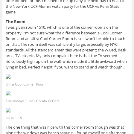
time for bed for me. I needed to be up early the next day to head to
the New York UCF Alumni watch party for the UCF vs Penn State
game.
The Room
I was given room 1510, which is one of the corner rooms on the
property. I’m not sure what the difference between a Cool Corner
Room and an Ultra Cool Corner Room is, so I won’t be able to touch
on that. The room itself was sufficiently large, especially by NYC
standards. All the standard amenities were present; the W Bed, desk
area, TV, etc, etc. My only complaint here is that the TV seemed
ridiculously high up on the wall, which made it a little awkward when
lying in bed. Perfect height if you want to stand and watch though…
Ultra Cool Corner Room
The Always Super Comfy W Bed
Desk + TV
The one thing that was nice with this corner room though was that
along the windows was bench seating. I found myself one afternoon