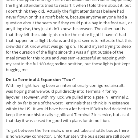
the flight attendants tried to restart it when I told them about it, but
I don’t think they did. Actually the flight attendants I believe had
never flown on this aircraft before, because anytime anyone had a
question about the seats or if they could put a bag in the foot well, or
anything else, they just didn’t know the answer. The other part is
that they left the cabin lights on for the entire flight! I haven’t had
that happen on a flight before, and it just seems to reiterate that this
crew did not know what was going on. I found myself trying to sleep
for the duration of the flight since this was a flight outside of the
meal times for this route and was semi-successful at napping with
my seat in the full 180-deg recline position, but those lights just kept
bugging me!
Delta Terminal 4 Expansion “Tour”
With my flight having been an internationally-configured aircraft, I
was hoping that we would pull directly into Terminal 4 for my
layover. However, with my luck, we pulled into a gate in Terminal 2,
which by far is one of the worst Terminals that I think is in existence
within the US. It would have been a lot better if Delta had decided to
keep the more historically-significant Terminal 3 in service, but as of
that day it was closed for good with plans for demolition.
To get between the Terminals, one must take a shuttle bus as there
is no walkway connector. Unfortunately the bus gates are still down