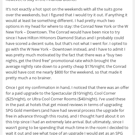
It’s not exactly a hot spot on the weekends with all the suits gone
over the weekends, but I figured that I would try it out. If anything it
would at least be something different. I had pretty much two
options in my head for where to stay: the Conrad New York or the W
New York – Downtown. The Conrad would have been nice to try
since I have Hilton HHonors Diamond Status and I probably could
have scored a decent suite, but that’s not what I went for. I opted to
go with the W New York – Downtown instead, and I have to admit I
was pretty much motivated by the fact that there was a “buy two
nights, get the third free” promotional rate which brought the
average nightly rate down to a pretty cheap $176/night; the Conrad
would have cost me nearly $800 for the weekend, so that made it
pretty much a no brainer.
Once I got my confirmation in hand, I noticed that there was an offer
for a paid upgrade to the Spectacular ($10/night), Cool Corner
($25/night), or Ultra Cool Corner Rooms ($40/night). I’ve used these
in the past at hotels that get mixed reviews in terms of upgrading
SPG Gold members (and have had several process the upgrade for
free in advance through this route), and I thought hard about it on
this trip since I had an extremely late arrival. But ultimately, since I
wasn’t going to be spending that much time in the room I decided to
wait it out and see what type of an upgrade I would get as an SPG