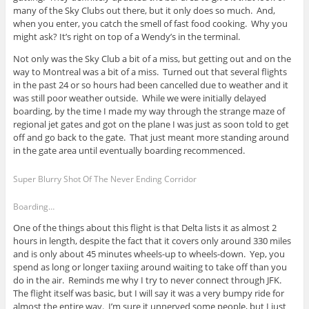
many of the Sky Clubs out there, but it only does so much. And,
when you enter, you catch the smell of fast food cooking. Why you
might ask? It’s right on top of a Wendy’s in the terminal.
Not only was the Sky Club a bit of a miss, but getting out and on the
way to Montreal was a bit of a miss. Turned out that several flights
in the past 24 or so hours had been cancelled due to weather and it
was still poor weather outside. While we were initially delayed
boarding, by the time I made my way through the strange maze of
regional jet gates and got on the plane I was just as soon told to get
off and go back to the gate. That just meant more standing around
in the gate area until eventually boarding recommenced.
Super Blurry Shot Of The Never Ending Corridor
Boarding…
One of the things about this flight is that Delta lists it as almost 2
hours in length, despite the fact that it covers only around 330 miles
and is only about 45 minutes wheels-up to wheels-down. Yep, you
spend as long or longer taxiing around waiting to take off than you
do in the air. Reminds me why I try to never connect through JFK.
The flight itself was basic, but I will say it was a very bumpy ride for
almost the entire way. I’m sure it unnerved some people, but I just