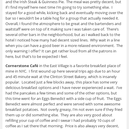
and the Irish Steak & Guinness Pie. The meal was pretty decent, but
if I find myself here next time I’m going to try something else. I
stayed for a good while, kicking back and eventually moving over the
bar so I wouldn’t be a table hog for a group that actually needed it.
Overall, I found the atmosphere to be great and the bartenders and
waitstaff were on top of it making sure I was taken care of. There’s
several other bars in the neighborhood, but as I walked back to the
hotel I noticed how many had decent sized lines. Why wait in a line
when you can have a good beer in a more relaxed environment. The
only warning I offer? It can get rather loud from all the patrons in
here, but that’s to be expected I feel.
Cornerstone Café
in the East Village is a favorite breakfast place of
mine in NYC. I first wound up here several trips ago due to an hour
and 45 minute wait at the Clinton Street Bakery, which is insanely
popular. Located just a few blocks away, this place has some very
delicious breakfast options and I have never experienced a wait. I’ve
had the pancakes a few times and some of the other options, but
this time went for an Eggs Benedict with a side cup of fruit. The Eggs
Benedict were almost perfect and were served with some awesome
breakfast potatoes. Not overly greasy, I’m not even sure if they fried
them up or did something else. They are also very good about
refilling your cup of coffee and I swear I had probably 10 cups of
coffee as I sat there that morning. Price is also always very decent,