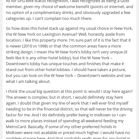
As for SPG elite status recognition, I was recognized as being a Gold
member, given my choice of welcome benefit (points or internet, and
no option of a complimentary drink), and obviously upgraded a few
categories up. I can’t complain too much there.
So how does this hotel stack up against my usual choice in New York,
the W New York on Lexington Avenue? Well, honestly aside from
location, I like this property more. I’m sure part of it is the fact that it
is newer (2010 vs 1998) or that the common areas have a more
striking design. I mean the W New York’s lobby isn’t very unique (it
feels like it is any other hotel lobby), but the W New York –
Downtown’s lobby has unique touches and finishes that make it
stand out from other hotel lobbies. I should have taken a picture,
but you can look on the W New York – Downtown’s website and see
what I am talking about.
I think the usual big question at this point is: would I stay here again?
The answer is complex; but in short, I would definitely stay here
again. I doubt that given my line of work that I will ever find myself
needing to be in the financial district, so that will never be the driving
factor for me. And I do definitely prefer being in midtown so I can
walk to more places instead of spending all weekend feeding my
MetroCard. Basically, if some of my other preferred hotels in
Midtown were not available or priced much higher, I would have no
problem staying here. And that probably really goes for any hotel in