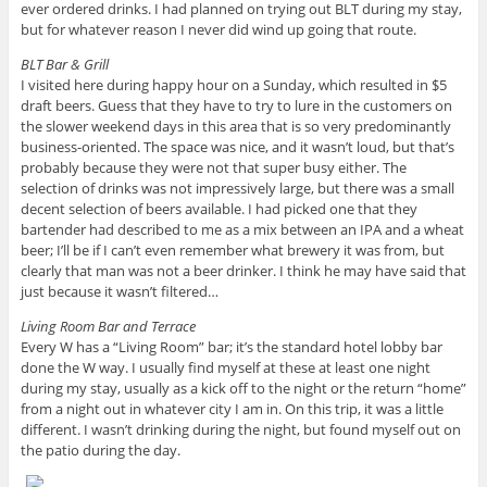
ever ordered drinks. I had planned on trying out BLT during my stay,
but for whatever reason I never did wind up going that route.
BLT Bar & Grill
I visited here during happy hour on a Sunday, which resulted in $5
draft beers. Guess that they have to try to lure in the customers on
the slower weekend days in this area that is so very predominantly
business-oriented. The space was nice, and it wasn’t loud, but that’s
probably because they were not that super busy either. The
selection of drinks was not impressively large, but there was a small
decent selection of beers available. I had picked one that they
bartender had described to me as a mix between an IPA and a wheat
beer; I’ll be if I can’t even remember what brewery it was from, but
clearly that man was not a beer drinker. I think he may have said that
just because it wasn’t filtered…
Living Room Bar and Terrace
Every W has a “Living Room” bar; it’s the standard hotel lobby bar
done the W way. I usually find myself at these at least one night
during my stay, usually as a kick off to the night or the return “home”
from a night out in whatever city I am in. On this trip, it was a little
different. I wasn’t drinking during the night, but found myself out on
the patio during the day.