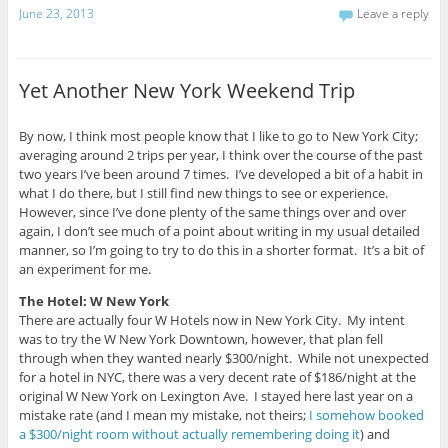
t
O
i
June 23, 2013
Leave a reply
o
p
t
a
e
t
f
n
e
r
s
r
i
i
(
e
n
O
Yet Another New York Weekend Trip
n
n
p
d
e
e
(
w
n
O
w
s
p
i
i
By now, I think most people know that I like to go to New York City;
e
n
n
averaging around 2 trips per year, I think over the course of the past
n
d
n
s
o
e
two years I’ve been around 7 times. I’ve developed a bit of a habit in
i
w
w
what I do there, but I still find new things to see or experience.
n
)
w
n
i
However, since I’ve done plenty of the same things over and over
e
n
again, I don’t see much of a point about writing in my usual detailed
w
d
w
o
manner, so I’m going to try to do this in a shorter format. It’s a bit of
i
w
n
)
an experiment for me.
d
o
The Hotel: W New York
w
)
There are actually four W Hotels now in New York City. My intent
was to try the W New York Downtown, however, that plan fell
through when they wanted nearly $300/night. While not unexpected
for a hotel in NYC, there was a very decent rate of $186/night at the
original W New York on Lexington Ave. I stayed here last year on a
mistake rate (and I mean my mistake, not theirs;
I somehow booked
a $300/night room without actually remembering doing it
) and