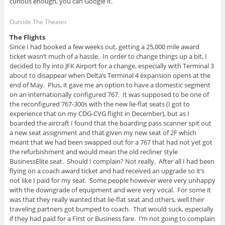
curious enough, you can Google it.
Outside The Theater
The Flights
Since I had booked a few weeks out, getting a 25,000 mile award
ticket wasn’t much of a hassle. In order to change things up a bit, I
decided to fly into JFK Airport for a change, especially with Terminal 3
about to disappear when Delta’s Terminal 4 expansion opens at the
end of May. Plus, it gave me an option to have a domestic segment
on an internationally configured 767. It was supposed to be one of
the reconfigured 767-300s with the new lie-flat seats (I got to
experience that on my CDG-CVG flight in December), but as I
boarded the aircraft I found that the boarding pass scanner spit out
a new seat assignment and that given my new seat of 2F which
meant that we had been swapped out for a 767 that had not yet got
the refurbishment and would mean the old recliner style
BusinessElite seat. Should I complain? Not really. After all I had been
flying on a coach award ticket and had received an upgrade so it’s
not like I paid for my seat. Some people however were very unhappy
with the downgrade of equipment and were very vocal. For some it
was that they really wanted that lie-flat seat and others, well their
traveling partners got bumped to coach. That would suck, especially
if they had paid for a First or Business fare. I’m not going to complain