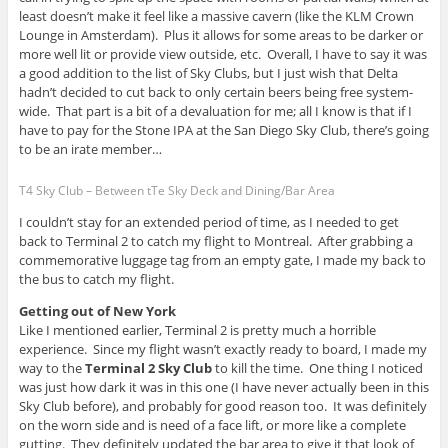
least doesn’t make it feel like a massive cavern (like the KLM Crown
Lounge in Amsterdam). Plus it allows for some areas to be darker or
more well lit or provide view outside, etc. Overall, I have to say it was
a good addition to the list of Sky Clubs, but I just wish that Delta
hadn’t decided to cut back to only certain beers being free system-
wide. That part is a bit of a devaluation for me; all I know is that if I
have to pay for the Stone IPA at the San Diego Sky Club, there’s going
to be an irate member…
T4 Sky Club – Between tTe Sky Deck and Dining/Bar Area
I couldn’t stay for an extended period of time, as I needed to get
back to Terminal 2 to catch my flight to Montreal. After grabbing a
commemorative luggage tag from an empty gate, I made my back to
the bus to catch my flight.
Getting out of New York
Like I mentioned earlier, Terminal 2 is pretty much a horrible
experience. Since my flight wasn’t exactly ready to board, I made my
way to the
Terminal 2 Sky Club
to kill the time. One thing I noticed
was just how dark it was in this one (I have never actually been in this
Sky Club before), and probably for good reason too. It was definitely
on the worn side and is need of a face lift, or more like a complete
gutting. They definitely updated the bar area to give it that look of