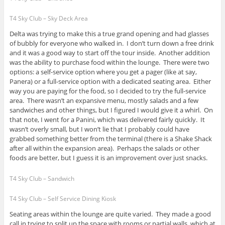
T4 Sky Club – Sky Deck Area
Delta was trying to make this a true grand opening and had glasses
of bubbly for everyone who walked in. I don’t turn down a free drink
and it was a good way to start off the tour inside. Another addition
was the ability to purchase food within the lounge. There were two
options: a self-service option where you get a pager (like at say,
Panera) or a full-service option with a dedicated seating area. Either
way you are paying for the food, so I decided to try the full-service
area. There wasn’t an expansive menu, mostly salads and a few
sandwiches and other things, but I figured I would give it a whirl. On
that note, I went for a Panini, which was delivered fairly quickly. It
wasn’t overly small, but I won’t lie that I probably could have
grabbed something better from the terminal (there is a Shake Shack
after all within the expansion area). Perhaps the salads or other
foods are better, but I guess it is an improvement over just snacks.
T4 Sky Club – Sandwich
T4 Sky Club – Self Service Dining Kiosk
Seating areas within the lounge are quite varied. They made a good
call in trying to split up the space with rooms or partial walls, which at