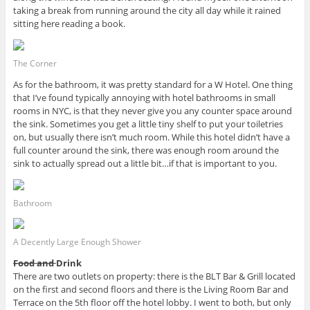
taking a break from running around the city all day while it rained
sitting here reading a book.
The Corner
As for the bathroom, it was pretty standard for a W Hotel. One thing
that I’ve found typically annoying with hotel bathrooms in small
rooms in NYC, is that they never give you any counter space around
the sink. Sometimes you get a little tiny shelf to put your toiletries
on, but usually there isn’t much room. While this hotel didn’t have a
full counter around the sink, there was enough room around the
sink to actually spread out a little bit…if that is important to you.
Bathroom
A Decently Large Enough Shower
Food and
Drink
There are two outlets on property: there is the BLT Bar & Grill located
on the first and second floors and there is the Living Room Bar and
Terrace on the 5th floor off the hotel lobby. I went to both, but only