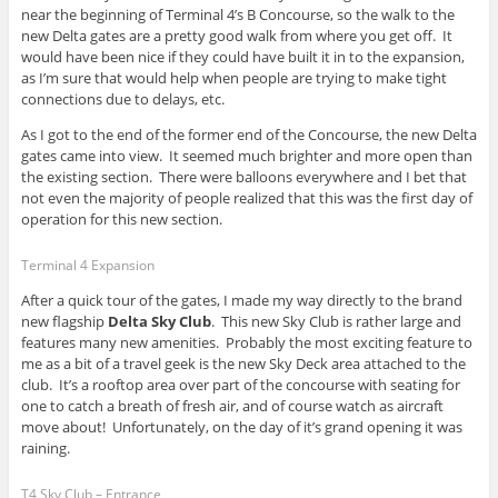
near the beginning of Terminal 4’s B Concourse, so the walk to the
new Delta gates are a pretty good walk from where you get off. It
would have been nice if they could have built it in to the expansion,
as I’m sure that would help when people are trying to make tight
connections due to delays, etc.
As I got to the end of the former end of the Concourse, the new Delta
gates came into view. It seemed much brighter and more open than
the existing section. There were balloons everywhere and I bet that
not even the majority of people realized that this was the first day of
operation for this new section.
Terminal 4 Expansion
After a quick tour of the gates, I made my way directly to the brand
new flagship
Delta Sky Club
. This new Sky Club is rather large and
features many new amenities. Probably the most exciting feature to
me as a bit of a travel geek is the new Sky Deck area attached to the
club. It’s a rooftop area over part of the concourse with seating for
one to catch a breath of fresh air, and of course watch as aircraft
move about! Unfortunately, on the day of it’s grand opening it was
raining.
T4 Sky Club – Entrance