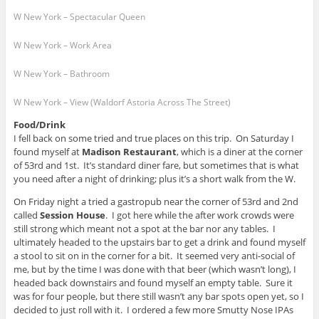
W New York – Spectacular Queen
W New York – Work Area
W New York – Bathroom
W New York – View (Waldorf Astoria Across The Street)
Food/Drink
I fell back on some tried and true places on this trip. On Saturday I
found myself at
Madison Restaurant
, which is a diner at the corner
of 53rd and 1st. It’s standard diner fare, but sometimes that is what
you need after a night of drinking; plus it’s a short walk from the W.
On Friday night a tried a gastropub near the corner of 53rd and 2nd
called
Session House
. I got here while the after work crowds were
still strong which meant not a spot at the bar nor any tables. I
ultimately headed to the upstairs bar to get a drink and found myself
a stool to sit on in the corner for a bit. It seemed very anti-social of
me, but by the time I was done with that beer (which wasn’t long), I
headed back downstairs and found myself an empty table. Sure it
was for four people, but there still wasn’t any bar spots open yet, so I
decided to just roll with it. I ordered a few more Smutty Nose IPAs