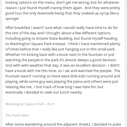
looking options on the menu, don’t get me wrong, but for whatever
reason I just found myself craving them again. And they were pretty
good too; the only downside being that they soaked up syrup like a
sponge!
After breakfast I wasn’t sure what I would really have time to do for
the rest of the day and I thought about a few different options
including going to Empire State Building, but found myself heading
to Washington Square Park instead. I think I have mentioned plenty
of times before that I really like just hanging out in this small park.
Whether I’m kicking back with a book next to the fountain or just
watching the people in the park it’s almost always a good decision.
And with with weather that day, it was an excellent decision. I didn’t
have a book with me this time, so I sat and watched the people. The
fountain wasn’t running so there were little kids running around and
playing, while some guy was playing the piano and others were just
relaxing like me. I lost track of how long I was here for, but
eventually I decided to seek out lunch nearby.
Washington Square Park - Arch
The Piano Man
After some wandering around the adjacent streets, I decided to poke