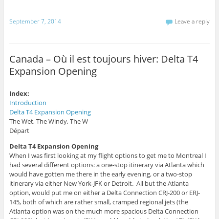
i
k
T
s
(
w
t
O
i
September 7, 2014
Leave a reply
o
p
t
a
e
t
f
n
e
r
s
r
i
i
(
e
n
O
Canada – Où il est toujours hiver: Delta T4
n
n
p
d
e
e
Expansion Opening
(
w
n
O
w
s
p
i
i
e
n
n
n
d
n
Index:
s
o
e
Introduction
i
w
w
n
)
w
Delta T4 Expansion Opening
n
i
The Wet, The Windy, The W
e
n
w
d
Départ
w
o
i
w
n
)
Delta T4 Expansion Opening
d
When I was first looking at my flight options to get me to Montreal I
o
w
had several different options: a one-stop itinerary via Atlanta which
)
would have gotten me there in the early evening, or a two-stop
itinerary via either New York-JFK or Detroit. All but the Atlanta
option, would put me on either a Delta Connection CRJ-200 or ERJ-
145, both of which are rather small, cramped regional jets (the
Atlanta option was on the much more spacious Delta Connection