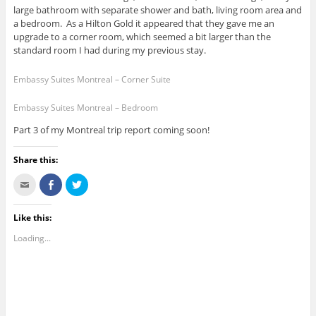
large bathroom with separate shower and bath, living room area and
a bedroom. As a Hilton Gold it appeared that they gave me an
upgrade to a corner room, which seemed a bit larger than the
standard room I had during my previous stay.
Embassy Suites Montreal – Corner Suite
Embassy Suites Montreal – Bedroom
Part 3 of my Montreal trip report coming soon!
Share this:
C
S
C
l
h
l
i
a
i
c
r
c
k
e
k
Like this:
t
o
t
o
n
o
Loading...
e
F
s
m
a
h
a
c
a
i
e
r
l
b
e
t
o
o
h
o
n
i
k
T
s
(
w