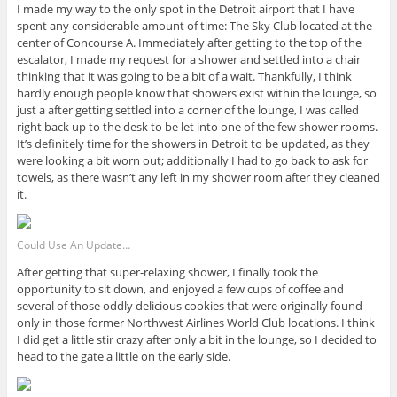
I made my way to the only spot in the Detroit airport that I have
spent any considerable amount of time: The Sky Club located at the
center of Concourse A. Immediately after getting to the top of the
escalator, I made my request for a shower and settled into a chair
thinking that it was going to be a bit of a wait. Thankfully, I think
hardly enough people know that showers exist within the lounge, so
just a after getting settled into a corner of the lounge, I was called
right back up to the desk to be let into one of the few shower rooms.
It’s definitely time for the showers in Detroit to be updated, as they
were looking a bit worn out; additionally I had to go back to ask for
towels, as there wasn’t any left in my shower room after they cleaned
it.
Could Use An Update…
After getting that super-relaxing shower, I finally took the
opportunity to sit down, and enjoyed a few cups of coffee and
several of those oddly delicious cookies that were originally found
only in those former Northwest Airlines World Club locations. I think
I did get a little stir crazy after only a bit in the lounge, so I decided to
head to the gate a little on the early side.