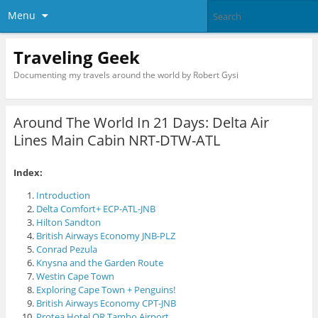
Menu
Traveling Geek
Documenting my travels around the world by Robert Gysi
Around The World In 21 Days: Delta Air
Lines Main Cabin NRT-DTW-ATL
Index:
Introduction
Delta Comfort+ ECP-ATL-JNB
Hilton Sandton
British Airways Economy JNB-PLZ
Conrad Pezula
Knysna and the Garden Route
Westin Cape Town
Exploring Cape Town + Penguins!
British Airways Economy CPT-JNB
Protea Hotel OR Tambo Airport