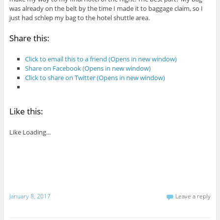
was already on the belt by the time I made it to baggage claim, so I
just had schlep my bag to the hotel shuttle area.
Share this:
Click to email this to a friend (Opens in new window)
Share on Facebook (Opens in new window)
Click to share on Twitter (Opens in new window)
Like this:
Like
Loading...
January 8, 2017
Leave a reply