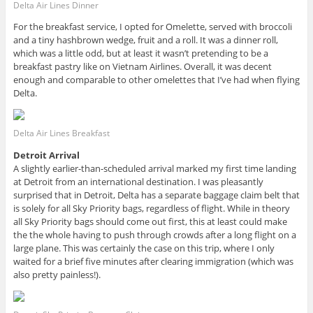
Delta Air Lines Dinner
For the breakfast service, I opted for Omelette, served with broccoli
and a tiny hashbrown wedge, fruit and a roll. It was a dinner roll,
which was a little odd, but at least it wasn’t pretending to be a
breakfast pastry like on Vietnam Airlines. Overall, it was decent
enough and comparable to other omelettes that I’ve had when flying
Delta.
Delta Air Lines Breakfast
Detroit Arrival
A slightly earlier-than-scheduled arrival marked my first time landing
at Detroit from an international destination. I was pleasantly
surprised that in Detroit, Delta has a separate baggage claim belt that
is solely for all Sky Priority bags, regardless of flight. While in theory
all Sky Priority bags should come out first, this at least could make
the the whole having to push through crowds after a long flight on a
large plane. This was certainly the case on this trip, where I only
waited for a brief five minutes after clearing immigration (which was
also pretty painless!).