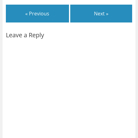
« Previous
Next »
Leave a Reply