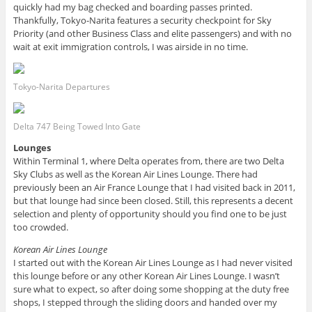
quickly had my bag checked and boarding passes printed.
Thankfully, Tokyo-Narita features a security checkpoint for Sky
Priority (and other Business Class and elite passengers) and with no
wait at exit immigration controls, I was airside in no time.
Tokyo-Narita Departures
Delta 747 Being Towed Into Gate
Lounges
Within Terminal 1, where Delta operates from, there are two Delta
Sky Clubs as well as the Korean Air Lines Lounge. There had
previously been an Air France Lounge that I had visited back in 2011,
but that lounge had since been closed. Still, this represents a decent
selection and plenty of opportunity should you find one to be just
too crowded.
Korean Air Lines Lounge
I started out with the Korean Air Lines Lounge as I had never visited
this lounge before or any other Korean Air Lines Lounge. I wasn’t
sure what to expect, so after doing some shopping at the duty free
shops, I stepped through the sliding doors and handed over my