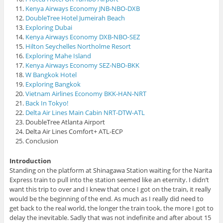
Kenya Airways Economy JNB-NBO-DXB
DoubleTree Hotel Jumeirah Beach
Exploring Dubai
Kenya Airways Economy DXB-NBO-SEZ
Hilton Seychelles Northolme Resort
Exploring Mahe Island
Kenya Airways Economy SEZ-NBO-BKK
W Bangkok Hotel
Exploring Bangkok
Vietnam Airlines Economy BKK-HAN-NRT
Back In Tokyo!
Delta Air Lines Main Cabin NRT-DTW-ATL
DoubleTree Atlanta Airport
Delta Air Lines Comfort+ ATL-ECP
Conclusion
Introduction
Standing on the platform at Shinagawa Station waiting for the Narita
Express train to pull into the station seemed like an eternity. I didn’t
want this trip to over and I knew that once I got on the train, it really
would be the beginning of the end. As much as I really did need to
get back to the real world, the longer the train took, the more I got to
delay the inevitable. Sadly that was not indefinite and after about 15