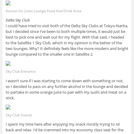
Korean Air Lines Lounge Food And Drink Area
Delta Sky Club
I could have tried to visit both of the Delta Sky Clubs at Tokyo-Narita,
but I decided since I’ve been to both multiple times, it would just be
best to pick one and wait out for my flight. With that said, I headed
to the Satellite 1 Sky Club, which in my opinion is the better of the
two lounges. Why? It definitely feels like the more modern and bright
lounge compared to the smaller one in Satellite 2.
Sky Club Entrance
I wasn’t sure if I was starting to come down with something or not,
so I decided to pass on any further alcohol in the lounge and decided
to partake in some orange juice to pair with my sushi and meat on a
stick.
Sky Club Snacks
I spent my time here after enjoying my snack mostly trying to sit
back and relax. I’d be crammed into my economy class seat for the