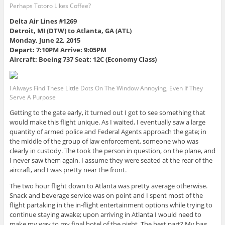
Perhaps Totoro Likes Coffee?
Delta Air Lines #1269
Detroit, MI (DTW) to Atlanta, GA (ATL)
Monday, June 22, 2015
Depart: 7:10PM Arrive: 9:05PM
Aircraft: Boeing 737 Seat: 12C (Economy Class)
I Always Find These Little Dots On The Window Annoying, Even If They
Serve A Purpose
Getting to the gate early, it turned out I got to see something that
would make this flight unique. As I waited, I eventually saw a large
quantity of armed police and Federal Agents approach the gate; in
the middle of the group of law enforcement, someone who was
clearly in custody. The took the person in question, on the plane, and
I never saw them again. I assume they were seated at the rear of the
aircraft, and I was pretty near the front.
The two hour flight down to Atlanta was pretty average otherwise.
Snack and beverage service was on point and I spent most of the
flight partaking in the in-flight entertainment options while trying to
continue staying awake; upon arriving in Atlanta I would need to
make my way to my final hotel of the night. The best part? My bag