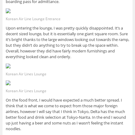
boarding pass for admittance.
Korean Air Line Lounge Entrance
Upon entering the lounge, I was pretty quickly disappointed. It’s a
decent sized lounge, but it is essentially one giant square room. Sure
it’s bright thanks to the large windows looking out towards the ramp,
but they didn’t do anything to try to break up the space within.
Overall, however they did have fairly modern furnishings and
everything looked clean and orderly.
Korean Air Lines Lounge
Korean Air Lines Lounge
On the food front, I would have expected a much better spread. I
think that is what we come to expect from those major foreign
airlines, however I will say that I think in Tokyo, Delta has the much
better food and drink selection at Tokyo-Narita. In the end I wound
up just having a beer and some nuts as I wasn’t feeling the instant
noodles.