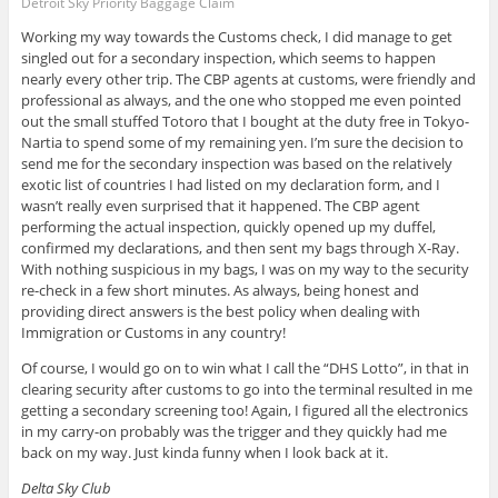
Detroit Sky Priority Baggage Claim
Working my way towards the Customs check, I did manage to get
singled out for a secondary inspection, which seems to happen
nearly every other trip. The CBP agents at customs, were friendly and
professional as always, and the one who stopped me even pointed
out the small stuffed Totoro that I bought at the duty free in Tokyo-
Nartia to spend some of my remaining yen. I’m sure the decision to
send me for the secondary inspection was based on the relatively
exotic list of countries I had listed on my declaration form, and I
wasn’t really even surprised that it happened. The CBP agent
performing the actual inspection, quickly opened up my duffel,
confirmed my declarations, and then sent my bags through X-Ray.
With nothing suspicious in my bags, I was on my way to the security
re-check in a few short minutes. As always, being honest and
providing direct answers is the best policy when dealing with
Immigration or Customs in any country!
Of course, I would go on to win what I call the “DHS Lotto”, in that in
clearing security after customs to go into the terminal resulted in me
getting a secondary screening too! Again, I figured all the electronics
in my carry-on probably was the trigger and they quickly had me
back on my way. Just kinda funny when I look back at it.
Delta Sky Club