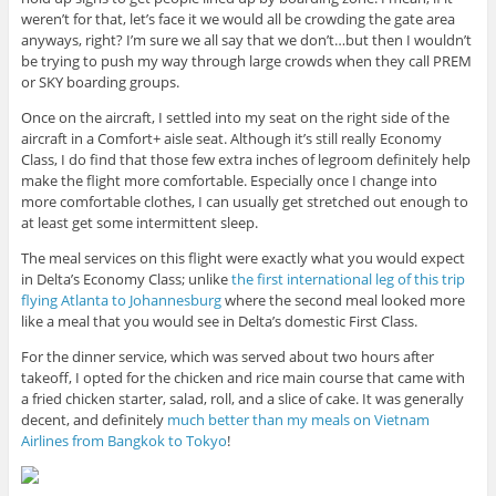
weren’t for that, let’s face it we would all be crowding the gate area
anyways, right? I’m sure we all say that we don’t…but then I wouldn’t
be trying to push my way through large crowds when they call PREM
or SKY boarding groups.
Once on the aircraft, I settled into my seat on the right side of the
aircraft in a Comfort+ aisle seat. Although it’s still really Economy
Class, I do find that those few extra inches of legroom definitely help
make the flight more comfortable. Especially once I change into
more comfortable clothes, I can usually get stretched out enough to
at least get some intermittent sleep.
The meal services on this flight were exactly what you would expect
in Delta’s Economy Class; unlike
the first international leg of this trip
flying Atlanta to Johannesburg
where the second meal looked more
like a meal that you would see in Delta’s domestic First Class.
For the dinner service, which was served about two hours after
takeoff, I opted for the chicken and rice main course that came with
a fried chicken starter, salad, roll, and a slice of cake. It was generally
decent, and definitely
much better than my meals on Vietnam
Airlines from Bangkok to Tokyo
!