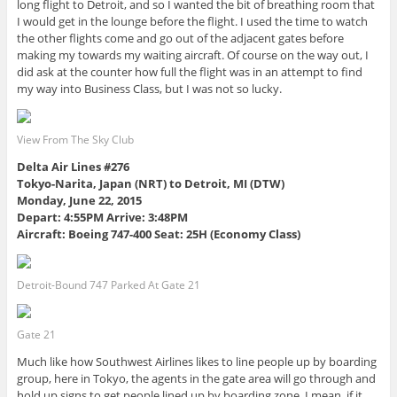
long flight to Detroit, and so I wanted the bit of breathing room that
I would get in the lounge before the flight. I used the time to watch
the other flights come and go out of the adjacent gates before
making my towards my waiting aircraft. Of course on the way out, I
did ask at the counter how full the flight was in an attempt to find
my way into Business Class, but I was not so lucky.
View From The Sky Club
Delta Air Lines #276
Tokyo-Narita, Japan (NRT) to Detroit, MI (DTW)
Monday, June 22, 2015
Depart: 4:55PM Arrive: 3:48PM
Aircraft: Boeing 747-400 Seat: 25H (Economy Class)
Detroit-Bound 747 Parked At Gate 21
Gate 21
Much like how Southwest Airlines likes to line people up by boarding
group, here in Tokyo, the agents in the gate area will go through and
hold up signs to get people lined up by boarding zone. I mean, if it