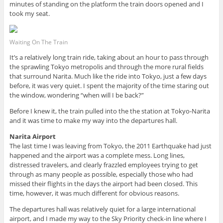
minutes of standing on the platform the train doors opened and I
took my seat.
Waiting On The Train
It’s a relatively long train ride, taking about an hour to pass through
the sprawling Tokyo metropolis and through the more rural fields
that surround Narita. Much like the ride into Tokyo, just a few days
before, it was very quiet. I spent the majority of the time staring out
the window, wondering “when will I be back?”
Before I knew it, the train pulled into the the station at Tokyo-Narita
and it was time to make my way into the departures hall.
Narita Airport
The last time I was leaving from Tokyo, the 2011 Earthquake had just
happened and the airport was a complete mess. Long lines,
distressed travelers, and clearly frazzled employees trying to get
through as many people as possible, especially those who had
missed their flights in the days the airport had been closed. This
time, however, it was much different for obvious reasons.
The departures hall was relatively quiet for a large international
airport, and I made my way to the Sky Priority check-in line where I