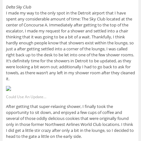
Delta Sky Club
I made my way to the only spot in the Detroit airport that I have
spent any considerable amount of time: The Sky Club located at the
center of Concourse A. Immediately after getting to the top of the
escalator, I made my request for a shower and settled into a chair
thinking that it was going to be a bit of a wait. Thankfully, I think
hardly enough people know that showers exist within the lounge, so
just a after getting settled into a corner of the lounge, I was called
right back up to the desk to be let into one of the few shower rooms.
It’s definitely time for the showers in Detroit to be updated, as they
were looking a bit worn out; additionally I had to go back to ask for
towels, as there wasn’t any left in my shower room after they cleaned
it.
Could Use An Update…
After getting that super-relaxing shower, I finally took the
opportunity to sit down, and enjoyed a few cups of coffee and
several of those oddly delicious cookies that were originally found
only in those former Northwest Airlines World Club locations. I think
I did get a little stir crazy after only a bit in the lounge, so I decided to
head to the gate a little on the early side.