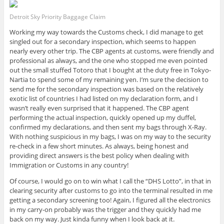
Detroit Sky Priority Baggage Claim
Working my way towards the Customs check, I did manage to get
singled out for a secondary inspection, which seems to happen
nearly every other trip. The CBP agents at customs, were friendly and
professional as always, and the one who stopped me even pointed
out the small stuffed Totoro that I bought at the duty free in Tokyo-
Nartia to spend some of my remaining yen. I’m sure the decision to
send me for the secondary inspection was based on the relatively
exotic list of countries I had listed on my declaration form, and I
wasn’t really even surprised that it happened. The CBP agent
performing the actual inspection, quickly opened up my duffel,
confirmed my declarations, and then sent my bags through X-Ray.
With nothing suspicious in my bags, I was on my way to the security
re-check in a few short minutes. As always, being honest and
providing direct answers is the best policy when dealing with
Immigration or Customs in any country!
Of course, I would go on to win what I call the “DHS Lotto”, in that in
clearing security after customs to go into the terminal resulted in me
getting a secondary screening too! Again, I figured all the electronics
in my carry-on probably was the trigger and they quickly had me
back on my way. Just kinda funny when I look back at it.