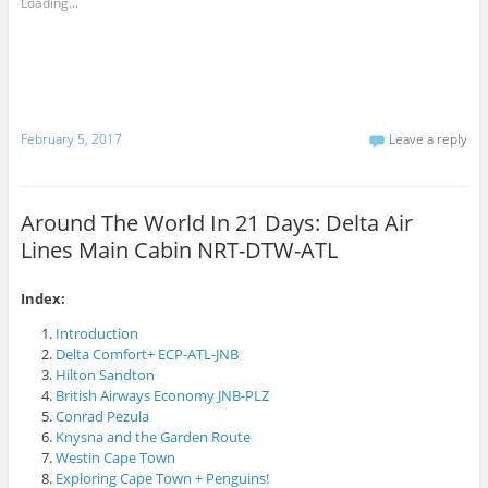
Loading...
e
F
s
m
a
h
a
c
a
i
e
r
l
b
e
t
o
o
h
o
n
i
k
T
s
(
w
t
O
i
February 5, 2017
Leave a reply
o
p
t
a
e
t
f
n
e
r
s
r
i
i
(
e
n
O
Around The World In 21 Days: Delta Air
n
n
p
d
e
e
Lines Main Cabin NRT-DTW-ATL
(
w
n
O
w
s
p
i
i
e
n
n
n
d
n
Index:
s
o
e
i
w
w
Introduction
n
)
w
n
i
Delta Comfort+ ECP-ATL-JNB
e
n
Hilton Sandton
w
d
w
o
British Airways Economy JNB-PLZ
i
w
n
)
Conrad Pezula
d
Knysna and the Garden Route
o
w
Westin Cape Town
)
Exploring Cape Town + Penguins!