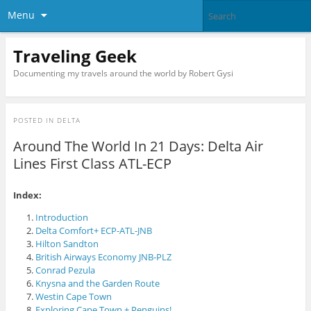
Menu
Traveling Geek
Documenting my travels around the world by Robert Gysi
POSTED IN
DELTA
Around The World In 21 Days: Delta Air
Lines First Class ATL-ECP
Index:
Introduction
Delta Comfort+ ECP-ATL-JNB
Hilton Sandton
British Airways Economy JNB-PLZ
Conrad Pezula
Knysna and the Garden Route
Westin Cape Town
Exploring Cape Town + Penguins!