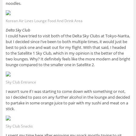
noodles.
Korean Air Lines Lounge Food And Drink Area
Delta Sky Club
I could have tried to visit both of the Delta Sky Clubs at Tokyo-Narita,
but I decided since I’ve been to both multiple times, it would just be
best to pick one and wait out for my flight. With that said, I headed
to the Satellite 1 Sky Club, which in my opinion is the better of the
two lounges. Why? It definitely feels like the more modern and bright
lounge compared to the smaller one in Satellite 2.
Sky Club Entrance
I wasn’t sure if I was starting to come down with something or not,
so I decided to pass on any further alcohol in the lounge and decided
to partake in some orange juice to pair with my sushi and meat on a
stick.
Sky Club Snacks
I spent my time here after enjoying my snack mostly trying to sit