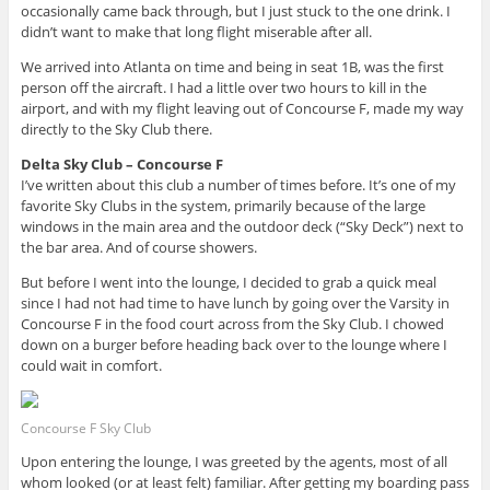
occasionally came back through, but I just stuck to the one drink. I
didn’t want to make that long flight miserable after all.
We arrived into Atlanta on time and being in seat 1B, was the first
person off the aircraft. I had a little over two hours to kill in the
airport, and with my flight leaving out of Concourse F, made my way
directly to the Sky Club there.
Delta Sky Club – Concourse F
I’ve written about this club a number of times before. It’s one of my
favorite Sky Clubs in the system, primarily because of the large
windows in the main area and the outdoor deck (“Sky Deck”) next to
the bar area. And of course showers.
But before I went into the lounge, I decided to grab a quick meal
since I had not had time to have lunch by going over the Varsity in
Concourse F in the food court across from the Sky Club. I chowed
down on a burger before heading back over to the lounge where I
could wait in comfort.
Concourse F Sky Club
Upon entering the lounge, I was greeted by the agents, most of all
whom looked (or at least felt) familiar. After getting my boarding pass