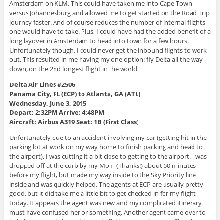
Amsterdam on KLM. This could have taken me into Cape Town
versus Johannesburg and allowed me to get started on the Road Trip
journey faster. And of course reduces the number of internal flights
one would have to take. Plus, I could have had the added benefit of a
long layover in Amsterdam to head into town for a few hours.
Unfortunately though, I could never get the inbound flights to work
out. This resulted in me having my one option: fly Delta all the way
down, on the 2nd longest flight in the world.
Delta Air Lines #2506
Panama City, FL (ECP) to Atlanta, GA (ATL)
Wednesday, June 3, 2015
Depart: 2:32PM Arrive: 4:48PM
Aircraft: Airbus A319 Seat: 1B (First Class)
Unfortunately due to an accident involving my car (getting hit in the
parking lot at work on my way home to finish packing and head to
the airport), I was cutting it a bit close to getting to the airport. I was
dropped off at the curb by my Mom (Thanks!) about 50 minutes
before my flight, but made my way inside to the Sky Priority line
inside and was quickly helped. The agents at ECP are usually pretty
good, but it did take me a little bit to get checked in for my flight
today. It appears the agent was new and my complicated itinerary
must have confused her or something. Another agent came over to