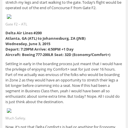
stretch my legs and start walking to the gate. Today’s flight would be
operated out of the end of Concourse F from Gate F2.
Gate F2 – ATL
Delta Air Lines #200
Atlanta, GA (ATL) to Johannesburg, ZA (JNB)
Wednesday, June 3, 2015
Depart: 7:29PM Arrive: 4:50PM +1 Day
Aircraft: Boeing 777-200LR Seat: 32D (Economy/Comfort+)
Settling in early in the boarding process just meant that I would have
the privilege of enjoying my Comfort+ seat for just over 16 hours.
Part of me actually was envious of the folks who would be boarding
in Zone 2 as they would have an opportunity to stretch their legs a
bit longer before cramming into a seat. Now if this had been a
segment in Business Class then, yeah I would have been all so
enthusiastic about some extra time. But today? Nope. All I could do
is just think about the destination.
Much Safety.
Now, it’s not that Delta Comfort+ is bad or anything for Economy