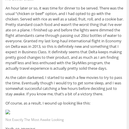
An hour later or so, it was time for dinner to be served. There was the
usual “chicken or beef” option, and I had opted to go with the
chicken. Served with rice as well as a salad, fruit, roll, and a cookie bar.
Pretty standard coach food and wasn’t the worst thing that I’ve ever
ate on a plane. I finished up and before the lights were dimmed the
flight attendants came through passing out 20oz bottles of water to
everyone. Granted my last long-haul international flight in Economy
on Delta was in 2013, so this is definitely new and something that I
expect in Business Class. It definitely seems that Delta keeps making
pretty good changes to their product, and as much as I am finding
myself less and less enthused with the SkyMiles program, the
actually travel experience is actually pretty solid these days.
As the cabin darkened, I started to watch a few movies to try to pass
the time. Eventually though I would try to get some sleep, and I was
somewhat successful catching a few hours before deciding just to
stay awake. If you know me, that’s a bit of a victory there.
Of course, as a result, I wound up looking like this:
Not Exactly The Most Awake Looking
Yeah, so anyways…