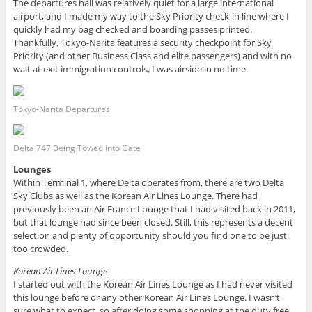
The departures hall was relatively quiet for a large international
airport, and I made my way to the Sky Priority check-in line where I
quickly had my bag checked and boarding passes printed.
Thankfully, Tokyo-Narita features a security checkpoint for Sky
Priority (and other Business Class and elite passengers) and with no
wait at exit immigration controls, I was airside in no time.
Tokyo-Narita Departures
Delta 747 Being Towed Into Gate
Lounges
Within Terminal 1, where Delta operates from, there are two Delta
Sky Clubs as well as the Korean Air Lines Lounge. There had
previously been an Air France Lounge that I had visited back in 2011,
but that lounge had since been closed. Still, this represents a decent
selection and plenty of opportunity should you find one to be just
too crowded.
Korean Air Lines Lounge
I started out with the Korean Air Lines Lounge as I had never visited
this lounge before or any other Korean Air Lines Lounge. I wasn’t
sure what to expect, so after doing some shopping at the duty free