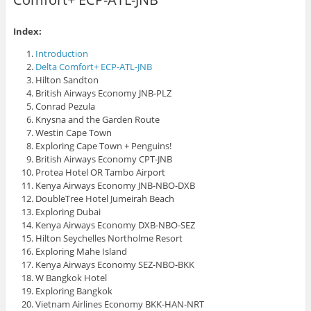
O
w
s
p
i
i
e
n
n
n
d
n
Index:
s
o
e
i
w
w
Introduction
n
)
w
n
i
Delta Comfort+ ECP-ATL-JNB
e
n
Hilton Sandton
w
d
w
o
British Airways Economy JNB-PLZ
i
w
n
)
Conrad Pezula
d
Knysna and the Garden Route
o
w
Westin Cape Town
)
Exploring Cape Town + Penguins!
British Airways Economy CPT-JNB
Protea Hotel OR Tambo Airport
Kenya Airways Economy JNB-NBO-DXB
DoubleTree Hotel Jumeirah Beach
Exploring Dubai
Kenya Airways Economy DXB-NBO-SEZ
Hilton Seychelles Northolme Resort
Exploring Mahe Island
Kenya Airways Economy SEZ-NBO-BKK
W Bangkok Hotel
Exploring Bangkok
Vietnam Airlines Economy BKK-HAN-NRT