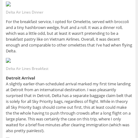
Delta Air Lines Dinner
For the breakfast service, I opted for Omelette, served with broccoli
and a tiny hashbrown wedge, fruit and a roll. It was a dinner roll,
which was a little odd, but at least it wasn’t pretending to be a
breakfast pastry like on Vietnam Airlines. Overall, it was decent
enough and comparable to other omelettes that I’ve had when flying
Delta.
Delta Air Lines Breakfast
Detroit Arrival
A slightly earlier-than-scheduled arrival marked my first time landing
at Detroit from an international destination. I was pleasantly
surprised that in Detroit, Delta has a separate baggage claim belt that
is solely for all Sky Priority bags, regardless of flight. While in theory
all Sky Priority bags should come out first, this at least could make
the the whole having to push through crowds after a long flight on a
large plane. This was certainly the case on this trip, where I only
waited for a brief five minutes after clearing immigration (which was
also pretty painless!).