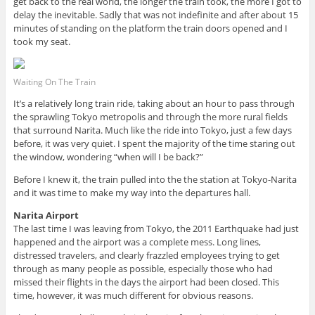
get back to the real world, the longer the train took, the more I got to
delay the inevitable. Sadly that was not indefinite and after about 15
minutes of standing on the platform the train doors opened and I
took my seat.
Waiting On The Train
It’s a relatively long train ride, taking about an hour to pass through
the sprawling Tokyo metropolis and through the more rural fields
that surround Narita. Much like the ride into Tokyo, just a few days
before, it was very quiet. I spent the majority of the time staring out
the window, wondering “when will I be back?”
Before I knew it, the train pulled into the the station at Tokyo-Narita
and it was time to make my way into the departures hall.
Narita Airport
The last time I was leaving from Tokyo, the 2011 Earthquake had just
happened and the airport was a complete mess. Long lines,
distressed travelers, and clearly frazzled employees trying to get
through as many people as possible, especially those who had
missed their flights in the days the airport had been closed. This
time, however, it was much different for obvious reasons.