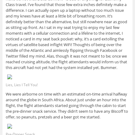
Class travel. I’ve found that those few extra inches definitely make a
difference. I can actually open up a laptop without too much issue
and my knees have at least a little bit of breathing room. It’s
definitely better than the alternative, but still nowhere near as good
as sitting up front. As I sat in my seat trying to enjoy my last few
moments with a cellular connection and a lifeline to the internet, I
noticed a card in my seat back pocket: why, it’s a card extolling the
virtues of satellite based inflight WiFi! Thoughts of being over the
middle of the Atlantic and aimlessly flipping through Facebook or
Twitter filled my mind. Alas, though it was not meant to be; once we
reached cruising altitude, the flight attendants would inform us that
this aircraft had not yet had the system installed yet. Bummer.
Lies, Lies I Tell You!
We were airborne on time with an estimated on-time arrival halfway
around the globe in South Africa. About just under an hour into the
flight, the flight attendants started going through the cabin to start
the pre-dinner snack service. They didn’t seem to have any Biscoff to
offer, so peanuts, pretzels and a beer got me started.
Pre-Dinner Snack