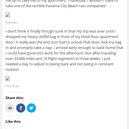
me up to take me to my apartment. Thankfully, I wouldn’t have to
take one of the terrible Panama City Beach taxi companies!
Almost…
I don’t think it finally though sunk in that my trip was over until I
dropped my heavy duffel bag in front of my third-floor apartment
door. It really was the end. Just had to unlock that door, kick my bag
in and promptly take a nap. I arrived early enough to back home that
I could have gone into work for the afternoon, but after traveling
over 33,000 miles and 16 flight segments in three weeks, I just
needed a day to adjust to being back and not being in constant
motion!
The End.
Share this:
C
S
C
l
h
l
i
a
i
c
r
c
k
e
k
Like this:
t
o
t
o
n
o