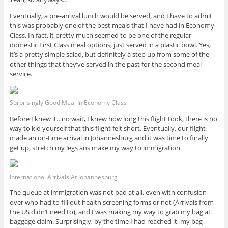
Eventually, a pre-arrival lunch would be served, and I have to admit
this was probably one of the best meals that I have had in Economy
Class. In fact, it pretty much seemed to be one of the regular
domestic First Class meal options, just served in a plastic bowl. Yes,
it’s a pretty simple salad, but definitely a step up from some of the
other things that they’ve served in the past for the second meal
service.
Surprisingly Good Meal In Economy Class
Before I knew it…no wait, I knew how long this flight took, there is no
way to kid yourself that this flight felt short. Eventually, our flight
made an on-time arrival in Johannesburg and it was time to finally
get up, stretch my legs ans make my way to immigration.
International Arrivals At Johannesburg
The queue at immigration was not bad at all, even with confusion
over who had to fill out health screening forms or not (Arrivals from
the US didn’t need to), and I was making my way to grab my bag at
baggage claim. Surprisingly, by the time I had reached it, my bag