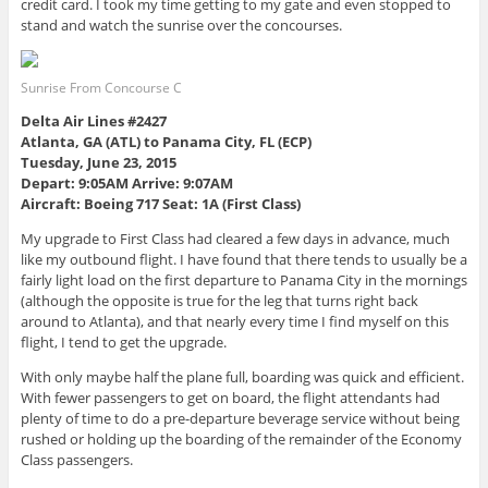
credit card. I took my time getting to my gate and even stopped to
stand and watch the sunrise over the concourses.
Sunrise From Concourse C
Delta Air Lines #2427
Atlanta, GA (ATL) to Panama City, FL (ECP)
Tuesday, June 23, 2015
Depart: 9:05AM Arrive: 9:07AM
Aircraft: Boeing 717 Seat: 1A (First Class)
My upgrade to First Class had cleared a few days in advance, much
like my outbound flight. I have found that there tends to usually be a
fairly light load on the first departure to Panama City in the mornings
(although the opposite is true for the leg that turns right back
around to Atlanta), and that nearly every time I find myself on this
flight, I tend to get the upgrade.
With only maybe half the plane full, boarding was quick and efficient.
With fewer passengers to get on board, the flight attendants had
plenty of time to do a pre-departure beverage service without being
rushed or holding up the boarding of the remainder of the Economy
Class passengers.