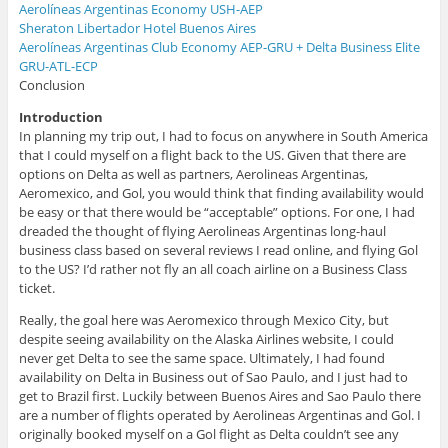
Aerolíneas Argentinas Economy USH-AEP
Sheraton Libertador Hotel Buenos Aires
Aerolíneas Argentinas Club Economy AEP-GRU + Delta Business Elite
GRU-ATL-ECP
Conclusion
Introduction
In planning my trip out, I had to focus on anywhere in South America
that I could myself on a flight back to the US. Given that there are
options on Delta as well as partners, Aerolineas Argentinas,
Aeromexico, and Gol, you would think that finding availability would
be easy or that there would be “acceptable” options. For one, I had
dreaded the thought of flying Aerolineas Argentinas long-haul
business class based on several reviews I read online, and flying Gol
to the US? I’d rather not fly an all coach airline on a Business Class
ticket.
Really, the goal here was Aeromexico through Mexico City, but
despite seeing availability on the Alaska Airlines website, I could
never get Delta to see the same space. Ultimately, I had found
availability on Delta in Business out of Sao Paulo, and I just had to
get to Brazil first. Luckily between Buenos Aires and Sao Paulo there
are a number of flights operated by Aerolineas Argentinas and Gol. I
originally booked myself on a Gol flight as Delta couldn’t see any