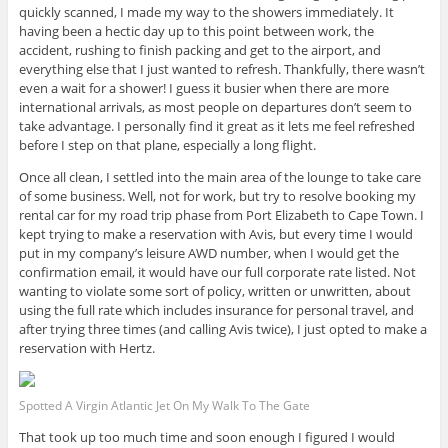
quickly scanned, I made my way to the showers immediately. It
having been a hectic day up to this point between work, the
accident, rushing to finish packing and get to the airport, and
everything else that I just wanted to refresh. Thankfully, there wasn’t
even a wait for a shower! I guess it busier when there are more
international arrivals, as most people on departures don’t seem to
take advantage. I personally find it great as it lets me feel refreshed
before I step on that plane, especially a long flight.
Once all clean, I settled into the main area of the lounge to take care
of some business. Well, not for work, but try to resolve booking my
rental car for my road trip phase from Port Elizabeth to Cape Town. I
kept trying to make a reservation with Avis, but every time I would
put in my company’s leisure AWD number, when I would get the
confirmation email, it would have our full corporate rate listed. Not
wanting to violate some sort of policy, written or unwritten, about
using the full rate which includes insurance for personal travel, and
after trying three times (and calling Avis twice), I just opted to make a
reservation with Hertz.
Spotted A Virgin Atlantic Jet On My Walk To The Gate
That took up too much time and soon enough I figured I would