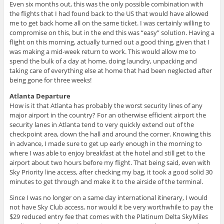
Even six months out, this was the only possible combination with
the flights that I had found back to the US that would have allowed
me to get back home all on the same ticket. I was certainly willing to
compromise on this, but in the end this was “easy” solution. Having a
flight on this morning, actually turned out a good thing, given that I
was making a mid-week return to work. This would allow me to
spend the bulk of a day at home, doing laundry, unpacking and
taking care of everything else at home that had been neglected after
being gone for three weeks!
Atlanta Departure
How is it that Atlanta has probably the worst security lines of any
major airport in the country? For an otherwise efficient airport the
security lanes in Atlanta tend to very quickly extend out of the
checkpoint area, down the hall and around the corner. Knowing this
in advance, I made sure to get up early enough in the morning to
where I was able to enjoy breakfast at the hotel and still get to the
airport about two hours before my flight. That being said, even with
Sky Priority line access, after checking my bag, it took a good solid 30
minutes to get through and make it to the airside of the terminal.
Since I was no longer on a same day international itinerary, I would
not have Sky Club access, nor would it be very worthwhile to pay the
$29 reduced entry fee that comes with the Platinum Delta SkyMiles