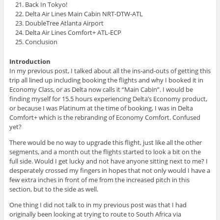
Back In Tokyo!
Delta Air Lines Main Cabin NRT-DTW-ATL
DoubleTree Atlanta Airport
Delta Air Lines Comfort+ ATL-ECP
Conclusion
Introduction
In my previous post, I talked about all the ins-and-outs of getting this
trip all lined up including booking the flights and why I booked it in
Economy Class, or as Delta now calls it “Main Cabin”. I would be
finding myself for 15.5 hours experiencing Delta’s Economy product,
or because I was Platinum at the time of booking, I was in Delta
Comfort+ which is the rebranding of Economy Comfort. Confused
yet?
There would be no way to upgrade this flight, just like all the other
segments, and a month out the flights started to look a bit on the
full side. Would I get lucky and not have anyone sitting next to me? I
desperately crossed my fingers in hopes that not only would I have a
few extra inches in front of me from the increased pitch in this
section, but to the side as well.
One thing I did not talk to in my previous post was that I had
originally been looking at trying to route to South Africa via