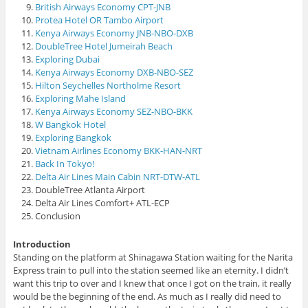
British Airways Economy CPT-JNB
Protea Hotel OR Tambo Airport
Kenya Airways Economy JNB-NBO-DXB
DoubleTree Hotel Jumeirah Beach
Exploring Dubai
Kenya Airways Economy DXB-NBO-SEZ
Hilton Seychelles Northolme Resort
Exploring Mahe Island
Kenya Airways Economy SEZ-NBO-BKK
W Bangkok Hotel
Exploring Bangkok
Vietnam Airlines Economy BKK-HAN-NRT
Back In Tokyo!
Delta Air Lines Main Cabin NRT-DTW-ATL
DoubleTree Atlanta Airport
Delta Air Lines Comfort+ ATL-ECP
Conclusion
Introduction
Standing on the platform at Shinagawa Station waiting for the Narita
Express train to pull into the station seemed like an eternity. I didn’t
want this trip to over and I knew that once I got on the train, it really
would be the beginning of the end. As much as I really did need to