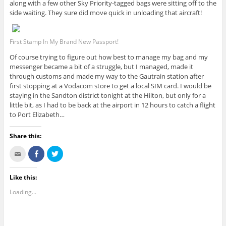
along with a few other Sky Priority-tagged bags were sitting off to the
side waiting. They sure did move quick in unloading that aircraft!
First Stamp In My Brand New Passport!
Of course trying to figure out how best to manage my bag and my
messenger became a bit of a struggle, but I managed, made it
through customs and made my way to the Gautrain station after
first stopping at a Vodacom store to get a local SIM card. I would be
staying in the Sandton district tonight at the Hilton, but only for a
little bit, as I had to be back at the airport in 12 hours to catch a flight
to Port Elizabeth…
Share this:
C
S
C
l
h
l
i
a
i
c
r
c
k
e
k
Like this:
t
o
t
o
n
o
Loading...
e
F
s
m
a
h
a
c
a
i
e
r
l
b
e
t
o
o