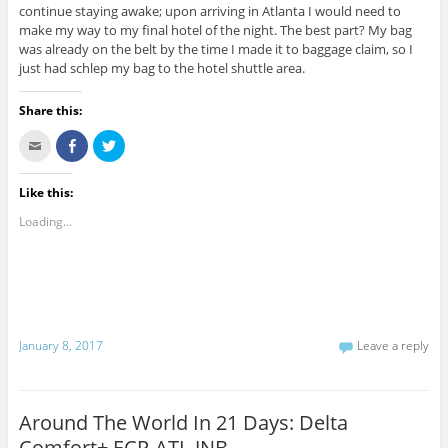
continue staying awake; upon arriving in Atlanta I would need to
make my way to my final hotel of the night. The best part? My bag
was already on the belt by the time I made it to baggage claim, so I
just had schlep my bag to the hotel shuttle area.
Share this:
C
S
C
l
h
l
i
a
i
c
r
c
k
e
k
Like this:
t
o
t
o
n
o
Loading...
e
F
s
m
a
h
a
c
a
i
e
r
l
b
e
t
o
o
h
o
n
i
k
T
s
(
w
t
O
i
January 8, 2017
Leave a reply
o
p
t
a
e
t
f
n
e
r
s
r
i
i
(
e
n
O
Around The World In 21 Days: Delta
n
n
p
d
e
e
Comfort+ ECP-ATL-JNB
(
w
n