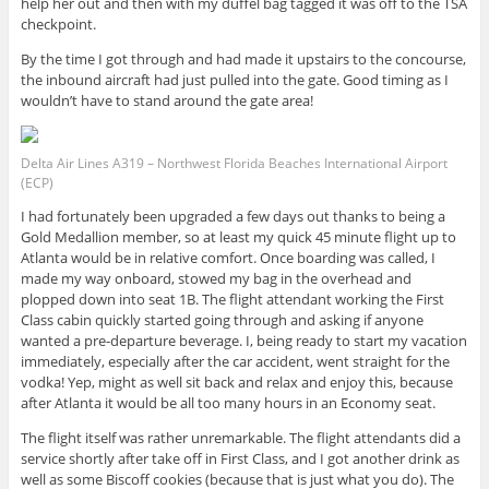
help her out and then with my duffel bag tagged it was off to the TSA
checkpoint.
By the time I got through and had made it upstairs to the concourse,
the inbound aircraft had just pulled into the gate. Good timing as I
wouldn’t have to stand around the gate area!
Delta Air Lines A319 – Northwest Florida Beaches International Airport
(ECP)
I had fortunately been upgraded a few days out thanks to being a
Gold Medallion member, so at least my quick 45 minute flight up to
Atlanta would be in relative comfort. Once boarding was called, I
made my way onboard, stowed my bag in the overhead and
plopped down into seat 1B. The flight attendant working the First
Class cabin quickly started going through and asking if anyone
wanted a pre-departure beverage. I, being ready to start my vacation
immediately, especially after the car accident, went straight for the
vodka! Yep, might as well sit back and relax and enjoy this, because
after Atlanta it would be all too many hours in an Economy seat.
The flight itself was rather unremarkable. The flight attendants did a
service shortly after take off in First Class, and I got another drink as
well as some Biscoff cookies (because that is just what you do). The