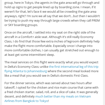
group, here in Tokyo, the agents in the gate area will go through and
hold up signs to get people lined up by boarding zone. I mean, if it
weren’t for that, let’s face it we would all be crowding the gate area
anyways, right? I’m sure we all say that we don’t…but then I wouldn’t
be trying to push my way through large crowds when they call PREM
or SKY boarding groups.
Once on the aircraft, I settled into my seat on the right side of the
aircraft in a Comfort+ aisle seat. Although it’s still really Economy
Class, I do find that those few extra inches of legroom definitely help
make the flight more comfortable. Especially once I change into
more comfortable clothes, I can usually get stretched out enough to
at least get some intermittent sleep.
The meal services on this flight were exactly what you would expect
in Delta’s Economy Class; unlike
the first international leg of this trip
flying Atlanta to Johannesburg
where the second meal looked more
like a meal that you would see in Delta’s domestic First Class.
For the dinner service, which was served about two hours after
takeoff, I opted for the chicken and rice main course that came with
a fried chicken starter, salad, roll, and a slice of cake. It was generally
decent, and definitely
much better than my meals on Vietnam
Airlines from Bangkok to Tokyo
!