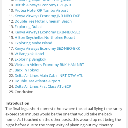
British Airways Economy CPT-JNB
Protea Hotel OR Tambo Airport
Kenya Airways Economy JNB-NBO-DXB
DoubleTree Hotel Jumeirah Beach
Exploring Dubai
Kenya Airways Economy DXB-NBO-SEZ
Hilton Seychelles Northolme Resort
Exploring Mahe Island
Kenya Airways Economy SEZ-NBO-BKK
W Bangkok Hotel
Exploring Bangkok
Vietnam Airlines Economy BKK-HAN-NRT
Back In Tokyo!
Delta Air Lines Main Cabin NRT-DTW-ATL
DoubleTree Atlanta Airport
Delta Air Lines First Class ATL-ECP
Conclusion
Introduction
The final leg; a short domestic hop where the actual flying time rarely
exceeds 50 minutes would be the one that would take me back
home. As I touched on the other posts, this wound up not being the
night before due to the complexity of planning out my itinerary.