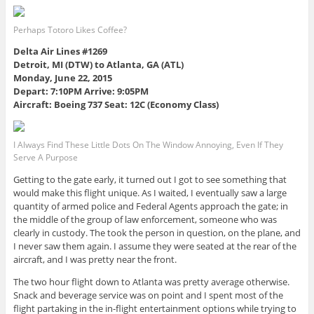
Perhaps Totoro Likes Coffee?
Delta Air Lines #1269
Detroit, MI (DTW) to Atlanta, GA (ATL)
Monday, June 22, 2015
Depart: 7:10PM Arrive: 9:05PM
Aircraft: Boeing 737 Seat: 12C (Economy Class)
I Always Find These Little Dots On The Window Annoying, Even If They
Serve A Purpose
Getting to the gate early, it turned out I got to see something that
would make this flight unique. As I waited, I eventually saw a large
quantity of armed police and Federal Agents approach the gate; in
the middle of the group of law enforcement, someone who was
clearly in custody. The took the person in question, on the plane, and
I never saw them again. I assume they were seated at the rear of the
aircraft, and I was pretty near the front.
The two hour flight down to Atlanta was pretty average otherwise.
Snack and beverage service was on point and I spent most of the
flight partaking in the in-flight entertainment options while trying to