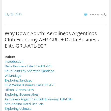
h
o
n
i
k
T
s
(
w
t
O
i
July 25, 2015
Leave a reply
o
p
t
a
e
t
f
n
e
r
s
r
i
i
(
e
n
O
Way Down South: Aerolíneas Argentinas
n
n
p
d
e
e
Club Economy AEP-GRU + Delta Business
(
w
n
O
w
s
p
i
i
Elite GRU-ATL-ECP
e
n
n
n
d
n
s
o
e
i
w
w
Index:
n
)
w
Introduction
n
i
e
n
Delta Business Elite ECP-ATL-SCL
w
d
Four Points by Sheraton Santiago
w
o
i
w
W Santiago
n
)
d
Exploring Santiago
o
KLM World Business Class SCL-EZE
w
)
Hilton Buenos Aires
Exploring Buenos Aires
Aerolíneas Argentinas Club Economy AEP-USH
Alto Andino Hotel Ushuaia
Exploring Ushuaia