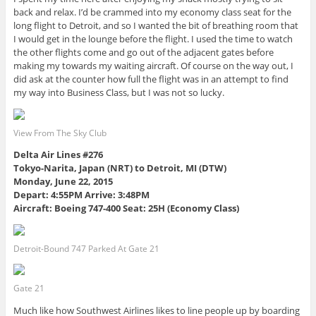
back and relax. I’d be crammed into my economy class seat for the
long flight to Detroit, and so I wanted the bit of breathing room that
I would get in the lounge before the flight. I used the time to watch
the other flights come and go out of the adjacent gates before
making my towards my waiting aircraft. Of course on the way out, I
did ask at the counter how full the flight was in an attempt to find
my way into Business Class, but I was not so lucky.
View From The Sky Club
Delta Air Lines #276
Tokyo-Narita, Japan (NRT) to Detroit, MI (DTW)
Monday, June 22, 2015
Depart: 4:55PM Arrive: 3:48PM
Aircraft: Boeing 747-400 Seat: 25H (Economy Class)
Detroit-Bound 747 Parked At Gate 21
Gate 21
Much like how Southwest Airlines likes to line people up by boarding