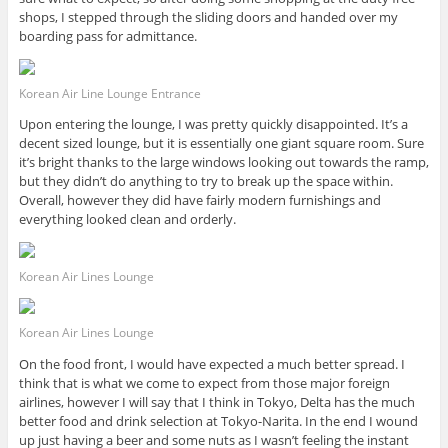
shops, I stepped through the sliding doors and handed over my
boarding pass for admittance.
Korean Air Line Lounge Entrance
Upon entering the lounge, I was pretty quickly disappointed. It’s a
decent sized lounge, but it is essentially one giant square room. Sure
it’s bright thanks to the large windows looking out towards the ramp,
but they didn’t do anything to try to break up the space within.
Overall, however they did have fairly modern furnishings and
everything looked clean and orderly.
Korean Air Lines Lounge
Korean Air Lines Lounge
On the food front, I would have expected a much better spread. I
think that is what we come to expect from those major foreign
airlines, however I will say that I think in Tokyo, Delta has the much
better food and drink selection at Tokyo-Narita. In the end I wound
up just having a beer and some nuts as I wasn’t feeling the instant