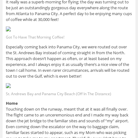
It really was a superb morning for flying; the day was turning out to
be just an outstandingly gorgeous day everywhere along the route
from Atlanta to Panama City. A perfect day to be enjoying many cups
of coffee while at 30,000 feet!
Got To Have That Morning Coffee!
Especially coming back into Panama City, we were routed out over
the St. Andrews Bay instead of coming straight in from the North.
This approach doesn’t happen as often, or at least based on my
experience, and I always enjoy it as usually there’s a nice view of the
town I call home. In even rarer circumstances, arrivals will be routed
out to over the Gulf, which is even better!
St. Andrews Bay and Panama City Beach (Off In The Distance)
Home
Touching down on the runway, meant that at it was all finally over.
The flight came to an unceremonious end and I made my way back
down the jet bridge to the familiar sites and sounds of “my” airport.
Even coming down the escalator on the way to baggage claim,
familiar faces started to appear, such as my Mom who was picking