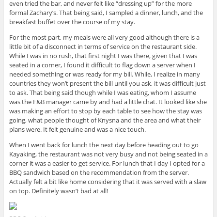
even tried the bar, and never felt like “dressing up” for the more
formal Zachary’s. That being said, I sampled a dinner, lunch, and the
breakfast buffet over the course of my stay.
For the most part, my meals were all very good although there is a
little bit of a disconnect in terms of service on the restaurant side.
While I was in no rush, that first night I was there, given that I was
seated in a corner, I found it difficult to flag down a server when I
needed something or was ready for my bill. While, I realize in many
countries they won’t present the bill until you ask, it was difficult just
to ask. That being said though while I was eating, whom I assume
was the F&B manager came by and had a little chat. It looked like she
was making an effort to stop by each table to see how the stay was
going, what people thought of Knysna and the area and what their
plans were. It felt genuine and was a nice touch.
When I went back for lunch the next day before heading out to go
Kayaking, the restaurant was not very busy and not being seated in a
corner it was a easier to get service. For lunch that I day I opted for a
BBQ sandwich based on the recommendation from the server.
Actually felt a bit like home considering that it was served with a slaw
on top. Definitely wasn’t bad at all!