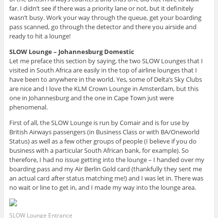
far. I didn’t see if there was a priority lane or not, but it definitely
wasn’t busy. Work your way through the queue, get your boarding
pass scanned, go through the detector and there you airside and
ready to hit a lounge!
SLOW Lounge – Johannesburg Domestic
Let me preface this section by saying, the two SLOW Lounges that I
visited in South Africa are easily in the top of airline lounges that I
have been to anywhere in the world. Yes, some of Delta’s Sky Clubs
are nice and I love the KLM Crown Lounge in Amsterdam, but this
one in Johannesburg and the one in Cape Town just were
phenomenal.
First of all, the SLOW Lounge is run by Comair and is for use by
British Airways passengers (in Business Class or with BA/Oneworld
Status) as well as a few other groups of people (I believe if you do
business with a particular South African bank, for example). So
therefore, I had no issue getting into the lounge – I handed over my
boarding pass and my Air Berlin Gold card (thankfully they sent me
an actual card after status matching me!) and I was let in. There was
no wait or line to get in, and I made my way into the lounge area.
SLOW Lounge Entrance