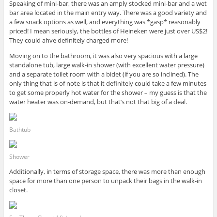
Speaking of mini-bar, there was an amply stocked mini-bar and a wet
bar area located in the main entry way. There was a good variety and
a few snack options as well, and everything was *gasp* reasonably
priced! I mean seriously, the bottles of Heineken were just over US$2!
They could ahve definitely charged more!
Moving on to the bathroom, it was also very spacious with a large
standalone tub, large walk-in shower (with excellent water pressure)
and a separate toilet room with a bidet (if you are so inclined). The
only thing that is of note is that it definitely could take a few minutes
to get some properly hot water for the shower – my guess is that the
water heater was on-demand, but that’s not that big of a deal.
Bathtub
Shower
Additionally, in terms of storage space, there was more than enough
space for more than one person to unpack their bags in the walk-in
closet.