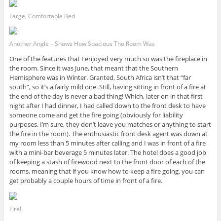
Large, Comfortable Bed
Another Angle – Shows How Spacious The Room Was
One of the features that I enjoyed very much so was the fireplace in
the room. Since it was June, that meant that the Southern
Hemisphere was in Winter. Granted, South Africa isn’t that “far
south”, so it’s a fairly mild one. Still, having sitting in front of a fire at
the end of the day is never a bad thing! Which, later on in that first
night after I had dinner, I had called down to the front desk to have
someone come and get the fire going (obviously for liability
purposes, I’m sure, they don’t leave you matches or anything to start
the fire in the room). The enthusiastic front desk agent was down at
my room less than 5 minutes after calling and I was in front of a fire
with a mini-bar beverage 5 minutes later. The hotel does a good job
of keeping a stash of firewood next to the front door of each of the
rooms, meaning that if you know how to keep a fire going, you can
get probably a couple hours of time in front of a fire.
Fire!