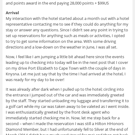
and points award in the end paying 28,000 points + $99US
Arrival
My interaction with the hotel started about a month out with a hotel
representative contacting me to see if they could do anything for my
stay or answer any questions. Since I didn’t see any point in trying to
set up reservations for anything such as meals or activities, I opted
to try to get some information on the area. With some driving
directions and a low-down on the weather in June, I was all set.
Now, I feel like I am jumping a little bit ahead here since the events
leading up to checking into today will be in the next post that I cover
on my drive Port Elizabeth to Cape Town with the couple of days in
Knysna. Let me just say that by the time I had arrived at the hotel, I
was ready for my day to be over!
It was already after dark when I pulled up to the hotel; circling into
the entrance I jumped out of the car and was immediately greeted
by the staff. They started unloading my luggage and transferring it to
a golf cart while my car was taken away to be valeted as I went inside.
I was enthusiastically greeted by the front desk agent who
immediately started checking me in. Now, let me step back for a
second – when I made the reservation I was still a Hilton HHonors
Diamond Member, but I had unfortunately fell to Silver at the end of