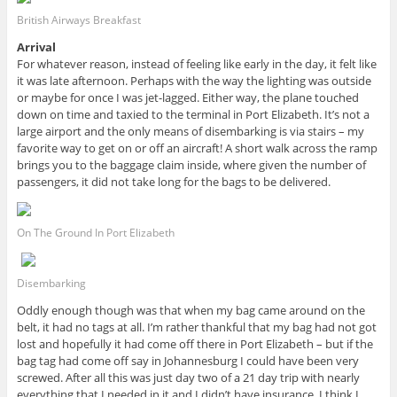
British Airways Breakfast
Arrival
For whatever reason, instead of feeling like early in the day, it felt like
it was late afternoon. Perhaps with the way the lighting was outside
or maybe for once I was jet-lagged. Either way, the plane touched
down on time and taxied to the terminal in Port Elizabeth. It’s not a
large airport and the only means of disembarking is via stairs – my
favorite way to get on or off an aircraft! A short walk across the ramp
brings you to the baggage claim inside, where given the number of
passengers, it did not take long for the bags to be delivered.
On The Ground In Port Elizabeth
Disembarking
Oddly enough though was that when my bag came around on the
belt, it had no tags at all. I’m rather thankful that my bag had not got
lost and hopefully it had come off there in Port Elizabeth – but if the
bag tag had come off say in Johannesburg I could have been very
screwed. After all this was just day two of a 21 day trip with nearly
everything that I needed in it and I didn’t have insurance. I think I