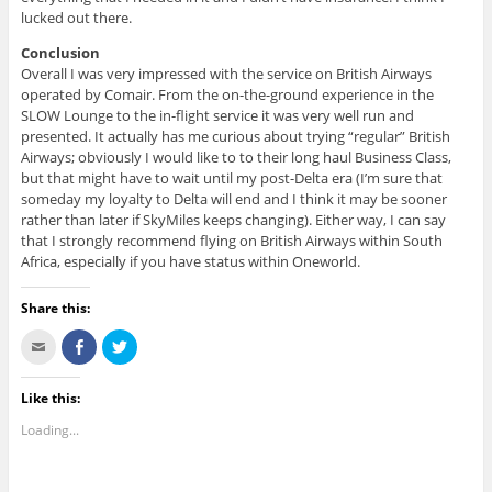
lucked out there.
Conclusion
Overall I was very impressed with the service on British Airways
operated by Comair. From the on-the-ground experience in the
SLOW Lounge to the in-flight service it was very well run and
presented. It actually has me curious about trying “regular” British
Airways; obviously I would like to to their long haul Business Class,
but that might have to wait until my post-Delta era (I’m sure that
someday my loyalty to Delta will end and I think it may be sooner
rather than later if SkyMiles keeps changing). Either way, I can say
that I strongly recommend flying on British Airways within South
Africa, especially if you have status within Oneworld.
Share this:
C
S
C
l
h
l
i
a
i
c
r
c
k
e
k
Like this:
t
o
t
o
n
o
Loading...
e
F
s
m
a
h
a
c
a
i
e
r
l
b
e