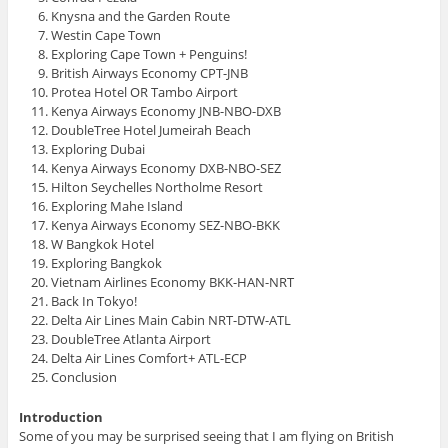
d
Knysna and the Garden Route
o
w
Westin Cape Town
)
Exploring Cape Town + Penguins!
British Airways Economy CPT-JNB
Protea Hotel OR Tambo Airport
Kenya Airways Economy JNB-NBO-DXB
DoubleTree Hotel Jumeirah Beach
Exploring Dubai
Kenya Airways Economy DXB-NBO-SEZ
Hilton Seychelles Northolme Resort
Exploring Mahe Island
Kenya Airways Economy SEZ-NBO-BKK
W Bangkok Hotel
Exploring Bangkok
Vietnam Airlines Economy BKK-HAN-NRT
Back In Tokyo!
Delta Air Lines Main Cabin NRT-DTW-ATL
DoubleTree Atlanta Airport
Delta Air Lines Comfort+ ATL-ECP
Conclusion
Introduction
Some of you may be surprised seeing that I am flying on British