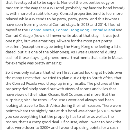
that I’ve stayed at to be superb. None of the properties edgy or
modern in the way that a W Hotel (probably my favorite hotel brand)
is, with more of a subtle luxury. Conrad properties tend to feel more
relaxed while a W tends to be party, party, party. And this is what I
have seen from my several Conrad stays. In 2013 and 2014, I found
myself at the
Conrad Macau
,
Conrad Hong Kong
,
Conrad Miami
and
Conrad Chicago (how did I never write about that stay – it was just
one night, but was amazing!). All were for the most part pretty
excellent (exception maybe being the Hong Kong one feeling a little
dated, but it is one of the older ones). As I was a Diamond during
each of those stays I got phenomenal treatment; that suite in Macau
for example was pretty amazing!
So it was only natural that when I first started looking at hotels over
the many times that I’ve tried to plan out a trip to South Africa, that
the Conrad Pezula would pop up in my results. The pictures of the
property definitely stand out with views of rooms and villas that
have views of the Indian Ocean, Golf Courses and more. But the
surprising bit? The rates. Of course I went and always had been
looking at travel to South Africa during their off-season. There were
points where the nightly rate at this hotel was about $150US. When
you see everything that the property has to offer as well as the
rooms, that’s a crazy good deal. Of course, when I went to book the
rates were closer to $200+ and I wound up using points for a cash