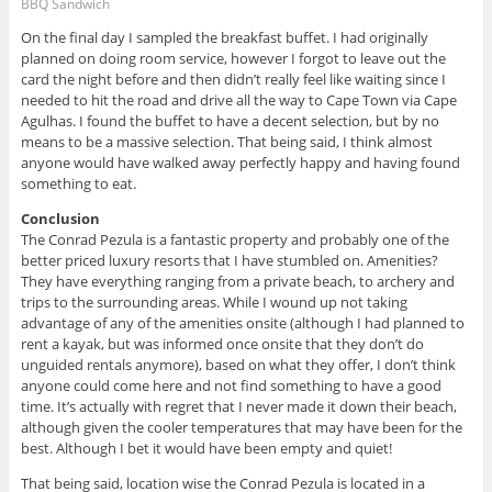
BBQ Sandwich
On the final day I sampled the breakfast buffet. I had originally
planned on doing room service, however I forgot to leave out the
card the night before and then didn’t really feel like waiting since I
needed to hit the road and drive all the way to Cape Town via Cape
Agulhas. I found the buffet to have a decent selection, but by no
means to be a massive selection. That being said, I think almost
anyone would have walked away perfectly happy and having found
something to eat.
Conclusion
The Conrad Pezula is a fantastic property and probably one of the
better priced luxury resorts that I have stumbled on. Amenities?
They have everything ranging from a private beach, to archery and
trips to the surrounding areas. While I wound up not taking
advantage of any of the amenities onsite (although I had planned to
rent a kayak, but was informed once onsite that they don’t do
unguided rentals anymore), based on what they offer, I don’t think
anyone could come here and not find something to have a good
time. It’s actually with regret that I never made it down their beach,
although given the cooler temperatures that may have been for the
best. Although I bet it would have been empty and quiet!
That being said, location wise the Conrad Pezula is located in a