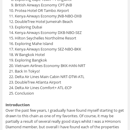
British Airways Economy CPT-JNB
Protea Hotel OR Tambo Airport
Kenya Airways Economy JNB-NBO-DXB
DoubleTree Hotel Jumeirah Beach
Exploring Dubai
Kenya Airways Economy DXB-NBO-SEZ
Hilton Seychelles Northolme Resort
Exploring Mahe Island
Kenya Airways Economy SEZ-NBO-BKK
W Bangkok Hotel
Exploring Bangkok
Vietnam Airlines Economy BKK-HAN-NRT
Back In Tokyo!
Delta Air Lines Main Cabin NRT-DTW-ATL
DoubleTree Atlanta Airport
Delta Air Lines Comfort+ ATL-ECP
Conclusion
Introduction
Over the past few years, I gradually have found myself starting to get
drawn to this chain as one of my favorites. Of course, it may be
partially a result of several really good stays whilst I was a HHonors
Diamond member, but overall I have found each of the properties