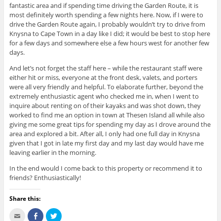
fantastic area and if spending time driving the Garden Route, it is
most definitely worth spending a few nights here. Now, if I were to
drive the Garden Route again, I probably wouldn’t try to drive from
Knysna to Cape Town in a day like I did; it would be best to stop here
for a few days and somewhere else a few hours west for another few
days.
And let’s not forget the staff here – while the restaurant staff were
either hit or miss, everyone at the front desk, valets, and porters
were all very friendly and helpful. To elaborate further, beyond the
extremely enthusiastic agent who checked me in, when I went to
inquire about renting on of their kayaks and was shot down, they
worked to find me an option in town at Thesen Island all while also
giving me some great tips for spending my day as I drove around the
area and explored a bit. After all, I only had one full day in Knysna
given that I got in late my first day and my last day would have me
leaving earlier in the morning.
In the end would I come back to this property or recommend it to
friends? Enthusiastically!
Share this:
C
S
C
l
h
l