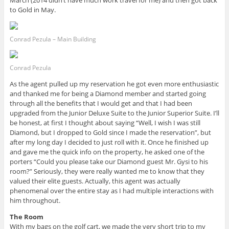
March (2014 didn’t have much work travel for me) and then got back
to Gold in May.
Conrad Pezula – Main Building
Conrad Pezula
As the agent pulled up my reservation he got even more enthusiastic
and thanked me for being a Diamond member and started going
through all the benefits that I would get and that I had been
upgraded from the Junior Deluxe Suite to the Junior Superior Suite. I’ll
be honest, at first I thought about saying “Well, I wish I was still
Diamond, but I dropped to Gold since I made the reservation”, but
after my long day I decided to just roll with it. Once he finished up
and gave me the quick info on the property, he asked one of the
porters “Could you please take our Diamond guest Mr. Gysi to his
room?” Seriously, they were really wanted me to know that they
valued their elite guests. Actually, this agent was actually
phenomenal over the entire stay as I had multiple interactions with
him throughout.
The Room
With my bags on the golf cart, we made the very short trip to my