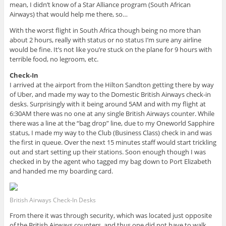
mean, I didn’t know of a Star Alliance program (South African
Airways) that would help me there, so…
With the worst flight in South Africa though being no more than
about 2 hours, really with status or no status I’m sure any airline
would be fine. It’s not like you’re stuck on the plane for 9 hours with
terrible food, no legroom, etc.
Check-In
I arrived at the airport from the Hilton Sandton getting there by way
of Uber, and made my way to the Domestic British Airways check-in
desks. Surprisingly with it being around 5AM and with my flight at
6:30AM there was no one at any single British Airways counter. While
there was a line at the “bag drop” line, due to my Oneworld Sapphire
status, I made my way to the Club (Business Class) check in and was
the first in queue. Over the next 15 minutes staff would start trickling
out and start setting up their stations. Soon enough though I was
checked in by the agent who tagged my bag down to Port Elizabeth
and handed me my boarding card.
British Airways Check-In Desks
From there it was through security, which was located just opposite
of the British Airways counters, and thus one did not have to walk