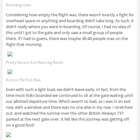
Boarding Gate
Considering how empty the flight was, there wasn’t exactly a fight for
overhead space or anything and boarding didn’t take long. As such, it
didn’t really where you were in boarding. Of course, I had no idea of
this until I got to the gate and only saw a small group of people
there. If I had to guess, there was maybe 30-40 people max on the
flight that morning.
Pretty Decent Exit Row Leg Room
Across The Exit Row
Even with such a light load, we didn’t leave early. In fact, from the
time most folks boarded we continued to sit at the gate waiting until
our allotted departure time. Which wasn’t so bad, as I was in an exit
row, with a window and there was no one else in my row. I stretched
out, and watched the sunrise over the other British Airways 737
parked at the next gate over. It felt like this journey was getting off
on a good foot!