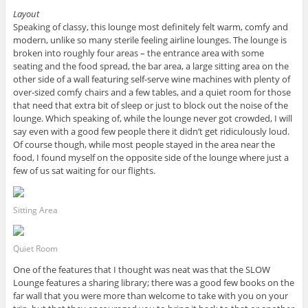
Layout
Speaking of classy, this lounge most definitely felt warm, comfy and
modern, unlike so many sterile feeling airline lounges. The lounge is
broken into roughly four areas – the entrance area with some
seating and the food spread, the bar area, a large sitting area on the
other side of a wall featuring self-serve wine machines with plenty of
over-sized comfy chairs and a few tables, and a quiet room for those
that need that extra bit of sleep or just to block out the noise of the
lounge. Which speaking of, while the lounge never got crowded, I will
say even with a good few people there it didn’t get ridiculously loud.
Of course though, while most people stayed in the area near the
food, I found myself on the opposite side of the lounge where just a
few of us sat waiting for our flights.
Sitting Area
Quiet Room
One of the features that I thought was neat was that the SLOW
Lounge features a sharing library; there was a good few books on the
far wall that you were more than welcome to take with you on your