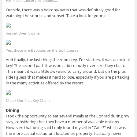
For Those Closet Aficionados…
Outside, there was a balcony/patio that was definitely good for
watching the sunrise and sunset. Take a look for yourself…
Sunset Over Knysna
Yes, those are Baboons on the Golf Course
And finally, the last thing: the room key. For starters, it was an actual
key! The second part, it was on a ridiculously over-sized key chain.
This meant it was a little awkward to carry around, but on the plus
side I guess that makes it hard to lose, especially if you are partaking
in the many activities offered by the resort.
Check Out That Key Chain!
Dining
I took the opportunity to eat several meals at the Conrad during my
stay, considering that they have a number of available options.
However, that being said I only found myself in “Cafe Z” which was
the more casual restaurant located on property. I actually never