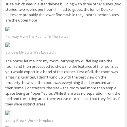
suite, which was in a standalone building with three other suites (two
stories, two rooms per floor). If I had to guess, the Junior Deluxe
Suites are probably the lower floors while the Junior Superior Suites
are the upper floor.
Pathway From The Rooms To The Suites
Building My Suite Was Located In
The porter let me into my room, carrying my duffel bag into the
room and then proceeded to show me the features of the room, as
you would expect in a hotel of this caliber. First of all, the room was
amazing! Granted, I didn’t wind up with the best view on the
property, however the room was everything that I expected and
then some. For starters, the size – the room had more than ample
space being an “open” suite. While there was no separation from the
bed and the sitting area, there was so much space that they felt as if
they were distinct areas.
Sitting Area + Desk + Fireplace