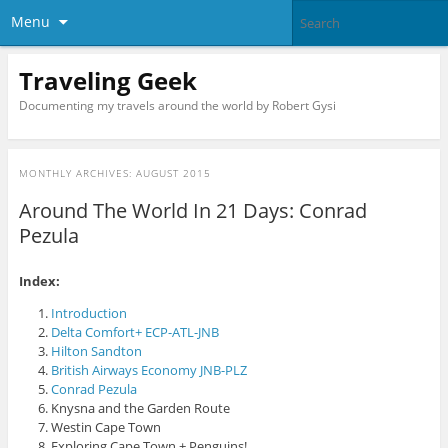
Menu
Traveling Geek
Documenting my travels around the world by Robert Gysi
MONTHLY ARCHIVES:
AUGUST 2015
Around The World In 21 Days: Conrad
Pezula
Index:
Introduction
Delta Comfort+ ECP-ATL-JNB
Hilton Sandton
British Airways Economy JNB-PLZ
Conrad Pezula
Knysna and the Garden Route
Westin Cape Town
Exploring Cape Town + Penguins!