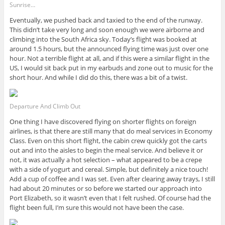
Sunrise…
Eventually, we pushed back and taxied to the end of the runway.
This didn’t take very long and soon enough we were airborne and
climbing into the South Africa sky. Today’s flight was booked at
around 1.5 hours, but the announced flying time was just over one
hour. Not a terrible flight at all, and if this were a similar flight in the
US, I would sit back put in my earbuds and zone out to music for the
short hour. And while I did do this, there was a bit of a twist.
Departure And Climb Out
One thing I have discovered flying on shorter flights on foreign
airlines, is that there are still many that do meal services in Economy
Class. Even on this short flight, the cabin crew quickly got the carts
out and into the aisles to begin the meal service. And believe it or
not, it was actually a hot selection – what appeared to be a crepe
with a side of yogurt and cereal. Simple, but definitely a nice touch!
Add a cup of coffee and I was set. Even after clearing away trays, I still
had about 20 minutes or so before we started our approach into
Port Elizabeth, so it wasn’t even that I felt rushed. Of course had the
flight been full, I’m sure this would not have been the case.