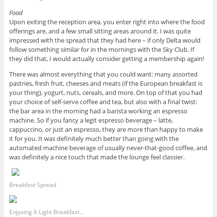
Food
Upon exiting the reception area, you enter right into where the food
offerings are, and a few small sitting areas around it. I was quite
impressed with the spread that they had here – if only Delta would
follow something similar for in the mornings with the Sky Club. If
they did that, I would actually consider getting a membership again!
There was almost everything that you could want: many assorted
pastries, fresh fruit, cheeses and meats (if the European breakfast is
your thing), yogurt, nuts, cereals, and more. On top of that you had
your choice of self-serve coffee and tea, but also with a final twist:
the bar area in the morning had a barista working an espresso
machine. So if you fancy a legit espresso beverage – latte,
cappuccino, or just an espresso, they are more than happy to make
it for you. It was definitely much better than going with the
automated machine beverage of usually never-that-good coffee, and
was definitely a nice touch that made the lounge feel classier.
Breakfast Spread
Enjyoing A Light Breakfast…