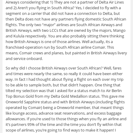
Airways considering that 1) They are not a partner of Delta Air Lines
and 2) Aren’t you flying in South Africa? Yes, I decided to fly with a
segment on a carrier that did not have a connection to Delta, but
then Delta does not have any partners flying domestic South African
flights. The only two “major” airlines are South African Airways and
British Airways, with two LCCs that are owned by the majors, Mango
and Kulula respectively. You are also probably sitting there thinking
how British Airways is one of those airlines. Well actually, its a
franchised-operation run by South African airline Comair. This
means, Comair crews and planes, but painted in British Airways livery
and service onboard.
So why did I choose British Airways over South African? Well, fares
and times were nearly the same, so really it could have been either
way. In fact I had thought about flying a flight on each over my trip
to be able to sample both, but that didn’t happen. One thing that
tilted my selection was that I asked for a status match to Air Berlin
Top Bonus Gold from my Delta Gold Medallion status. This gave me
Oneworld Sapphire status and with British Airways (including flights
operated by Comair) being a Oneworld member, that meant things
like lounge access, advance seat reservations, and excess baggage
allowances. If you’re used to those things when you fly an airline and
it’s partners 95% of the time and the time you don’t fly within that
scope of airlines, you’re going to find ways to make it happen! I