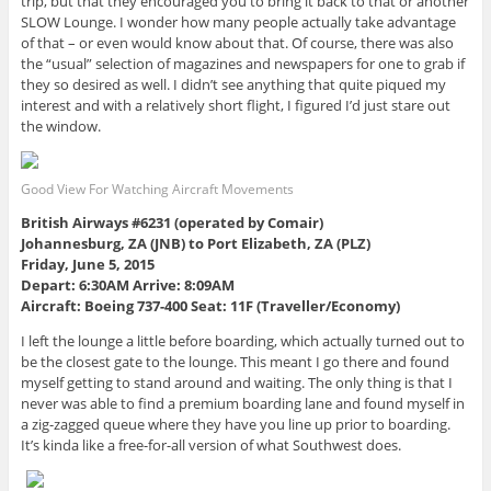
trip, but that they encouraged you to bring it back to that or another
SLOW Lounge. I wonder how many people actually take advantage
of that – or even would know about that. Of course, there was also
the “usual” selection of magazines and newspapers for one to grab if
they so desired as well. I didn’t see anything that quite piqued my
interest and with a relatively short flight, I figured I’d just stare out
the window.
Good View For Watching Aircraft Movements
British Airways #6231 (operated by Comair)
Johannesburg, ZA (JNB) to Port Elizabeth, ZA (PLZ)
Friday, June 5, 2015
Depart: 6:30AM Arrive: 8:09AM
Aircraft: Boeing 737-400 Seat: 11F (Traveller/Economy)
I left the lounge a little before boarding, which actually turned out to
be the closest gate to the lounge. This meant I go there and found
myself getting to stand around and waiting. The only thing is that I
never was able to find a premium boarding lane and found myself in
a zig-zagged queue where they have you line up prior to boarding.
It’s kinda like a free-for-all version of what Southwest does.