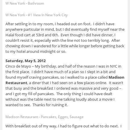
W New York - Bathroom
W New York - #1 View In New York City
After settling in to my room, I headed out on foot. I didn’t have
anywhere particular in mind, but I did eventually find myself near the
Halal food cart at 53rd and 6th. Even though I did have dinner, I
couldn’t resist it, especially with the line not too terribly long. After
chowing down I wandered for a little while longer before getting back
to my hotel around midnight or so.
Saturday, May 5, 2012
Cinco de Mayo – My birthday, and half of the reason I was in NYC in
the first place. I didn’t have much of a plan so I slept in a bit and
found myself craving pancakes, so I walked to a place called
Madison
Restaurant
, a diner that I had seen on a few places online. It wasn’t
that busy and the breakfast I ordered was massive and very good –
and I got my fill of pancakes. The only thing I could have dealt
without was the table next to me talking loudly about a movie I
wanted to see. Thanks for ruining it.
Madison Restaurant - Pancakes, Egges, Sausage
With breakfast out of my way, I had to figure out what to do next. I