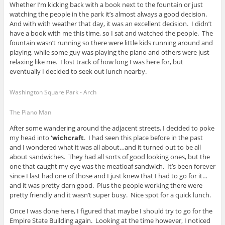
Whether I’m kicking back with a book next to the fountain or just
watching the people in the park it’s almost always a good decision.
And with with weather that day, it was an excellent decision. I didn’t
have a book with me this time, so I sat and watched the people. The
fountain wasn’t running so there were little kids running around and
playing, while some guy was playing the piano and others were just
relaxing like me. I lost track of how long I was here for, but
eventually I decided to seek out lunch nearby.
Washington Square Park - Arch
The Piano Man
After some wandering around the adjacent streets, I decided to poke
my head into
‘wichcraft
. I had seen this place before in the past
and I wondered what it was all about…and it turned out to be all
about sandwiches. They had all sorts of good looking ones, but the
one that caught my eye was the meatloaf sandwich. It’s been forever
since I last had one of those and I just knew that I had to go for it…
and it was pretty darn good. Plus the people working there were
pretty friendly and it wasn’t super busy. Nice spot for a quick lunch.
Once I was done here, I figured that maybe I should try to go for the
Empire State Building again. Looking at the time however, I noticed