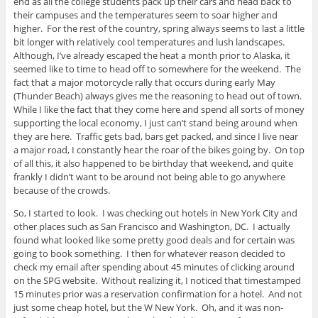
end as all the college students pack up their cars and head back to
n
)
d
their campuses and the temperatures seem to soar higher and
o
higher. For the rest of the country, spring always seems to last a little
w
)
bit longer with relatively cool temperatures and lush landscapes.
Although, I’ve already escaped the heat a month prior to Alaska, it
seemed like to time to head off to somewhere for the weekend. The
fact that a major motorcycle rally that occurs during early May
(Thunder Beach) always gives me the reasoning to head out of town.
While I like the fact that they come here and spend all sorts of money
supporting the local economy, I just can’t stand being around when
they are here. Traffic gets bad, bars get packed, and since I live near
a major road, I constantly hear the roar of the bikes going by. On top
of all this, it also happened to be birthday that weekend, and quite
frankly I didn’t want to be around not being able to go anywhere
because of the crowds.
So, I started to look. I was checking out hotels in New York City and
other places such as San Francisco and Washington, DC. I actually
found what looked like some pretty good deals and for certain was
going to book something. I then for whatever reason decided to
check my email after spending about 45 minutes of clicking around
on the SPG website. Without realizing it, I noticed that timestamped
15 minutes prior was a reservation confirmation for a hotel. And not
just some cheap hotel, but the W New York. Oh, and it was non-