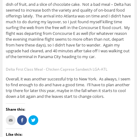
dish of fruit, and a slice of chocolate cake. Not a bad meal – Delta has
seemed to increase both the variety and quality of on-board food
offerings lately. The arrival into Atlanta was on time and I didn’t have
much to do during my layover, so I just found myself killing time
surfing the web from the free wifi in the Concourse E food court. My
flight was departing from Concourse E as well (for whatever reason
the evening mainline flight seems to more often than not, depart
from here these days), so I didn’t have far to wander. Again my
upgrade had cleared, and 40 minutes after take off I was walking out
of the terminal in Panama City heading to my car.
Delta First Class Meal - Chicken Caprese Sandwich LGA-ATL
Overall, it was another successful trip to New York. As always, I seem
to find enough to do and have a good time. I’ll have to plan another
trip there for later this year, maybe in the fall when it starts to cool
down a bit again and the leaves start to change colors.
Share this:
C
S
C
l
h
l
i
a
i
c
r
c
k
e
k
Like this: