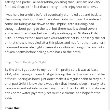
getting one particular beer (Abita Jockamo) that I just am not very
fond of, despite the fact that I pretty much enjoy 99% of all IPAs.
I was here for a while before I eventually stumbled out and back to
the subway station to head back down into midtown. I wandered
some, including as far down as the Empire State Building (had
thought about going to the top, but there was low cloud cover)
and a few other stops before finally winding up at
McGees Pub
on
55th. Known as the ‘How I Met Your Mother’ bar (supposedly the bar
on that show is modeled after this place, and not for other reasons), I
devoured some late night cheese sticks while working on a few pints
of Sam Adams before hailing a cab back to the hotel.
Empire State Building At Night
By the time I got back to my room, I’m pretty sure it was at least
2AM, which always means that getting up the next morning could be
difficult. Seeing as how I just don’t make it a regular habit to stay out
until past 2AM, I knew there was a risk that I would sleep in really late
tomorrow and eat into more of my time in the city. All I could do was
drink some water (hydrate!), set multiple alarms, and hope for the
best.
Share this: