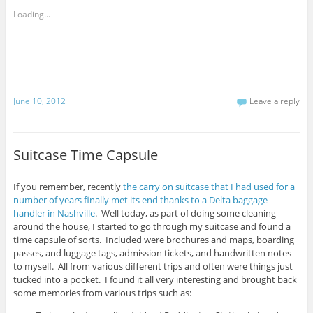
t
o
t
o
n
o
Loading...
e
F
s
m
a
h
a
c
a
i
e
r
l
b
e
t
o
o
h
o
n
i
k
T
s
(
w
t
O
i
June 10, 2012
Leave a reply
o
p
t
a
e
t
f
n
e
r
s
r
i
i
(
e
n
O
Suitcase Time Capsule
n
n
p
d
e
e
(
w
n
O
w
s
p
i
i
If you remember, recently
the carry on suitcase that I had used for a
e
n
n
number of years finally met its end thanks to a Delta baggage
n
d
n
s
o
e
handler in Nashville
. Well today, as part of doing some cleaning
i
w
w
around the house, I started to go through my suitcase and found a
n
)
w
n
i
time capsule of sorts. Included were brochures and maps, boarding
e
n
passes, and luggage tags, admission tickets, and handwritten notes
w
d
w
o
to myself. All from various different trips and often were things just
i
w
n
)
tucked into a pocket. I found it all very interesting and brought back
d
some memories from various trips such as:
o
w
)