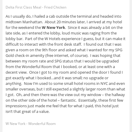
Delta First Class Meal - Fried Chicken
As I usually do, I hailed a cab outside the terminal and headed into
midtown Manhattan. About 20 minutes later, I arrived at my hotel
for the weekend the
W New York
. Since it was already a bit on the
late side, as I entered the lobby, loud music was raging from the
lobby bar. Part of the W Hotels experience I guess, but it can make it
difficult to interact with the front desk staff. I found out that I was
given a room on the 9th floor and asked what I wanted for my SPG
Gold check-in amenity (free internet, of course). I was hoping that
between my room rate and SPG status that I would be upgraded
from the Wonderful Room that I booked, or at least one with a
decent view. Once I got to my room and opened the door I found I
got exactly what I booked…and it was small; no upgrade or
anything. Now I’m used to some small hotel rooms in NYC and even
smaller overseas, but I still expected a slightly larger room than what
I got. Oh, and then there was the view out my window – the hallway
on the other side of the hotel – fantastic. Essentially, these first few
impressions just made me feel that for what I paid, this hotel just
isn’t that great of a value.
W New York - Wonderful Room