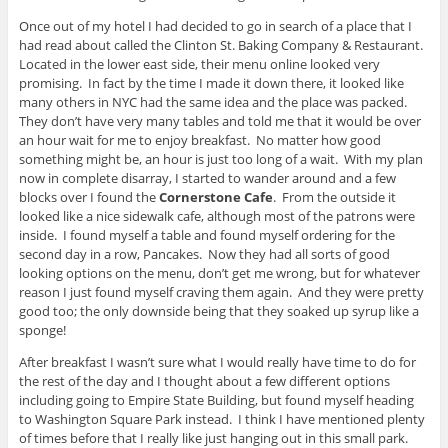
Once out of my hotel I had decided to go in search of a place that I
had read about called the Clinton St. Baking Company & Restaurant.
Located in the lower east side, their menu online looked very
promising. In fact by the time I made it down there, it looked like
many others in NYC had the same idea and the place was packed.
They don’t have very many tables and told me that it would be over
an hour wait for me to enjoy breakfast. No matter how good
something might be, an hour is just too long of a wait. With my plan
now in complete disarray, I started to wander around and a few
blocks over I found the
Cornerstone Cafe
. From the outside it
looked like a nice sidewalk cafe, although most of the patrons were
inside. I found myself a table and found myself ordering for the
second day in a row, Pancakes. Now they had all sorts of good
looking options on the menu, don’t get me wrong, but for whatever
reason I just found myself craving them again. And they were pretty
good too; the only downside being that they soaked up syrup like a
sponge!
After breakfast I wasn’t sure what I would really have time to do for
the rest of the day and I thought about a few different options
including going to Empire State Building, but found myself heading
to Washington Square Park instead. I think I have mentioned plenty
of times before that I really like just hanging out in this small park.