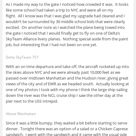
As I made my way to the gate I noticed how crowded it was. It looks
like some school had taken a trip to NYC and were all on my
flight. All I know was that I was glad my upgrade had cleared and I
wouldn’t be surrounded by 30 middle school kids that were clearly
excited. On another note as I watched the plane being towed into
the gate I noticed that I would finally get to fly on one of Delta’s
SkyTeam Alliance livery planes. Nothing special aside from the paint
job, but interesting that I had not been on one yet.
Delta SkyTeam 757
With an on time departure and take off, the aircraft rocketed up into
the skies above NYC and we were already past 10,000 feet as we
passed over midtown Manhattan and the Hudson river, giving great
views of the city and of EWR as we headed south. Actually looking at
one of my photos I took with my phone I think the large ship sailing
down the river was the NCL cruise ship I saw the other day at the
pier next to the USS Intrepid.
Above Manhattan
Since it was a little bumpy, they waited a bit before starting to serve
dinner. Tonight there was an option of a salad or a Chicken Caprese
sandwich. I went with the sandwich and it came with the usual side