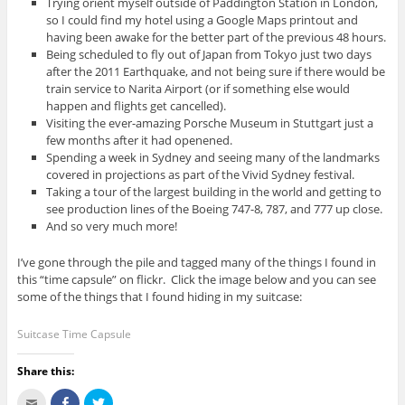
Trying orient myself outside of Paddington Station in London,
so I could find my hotel using a Google Maps printout and
having been awake for the better part of the previous 48 hours.
Being scheduled to fly out of Japan from Tokyo just two days
after the 2011 Earthquake, and not being sure if there would be
train service to Narita Airport (or if something else would
happen and flights get cancelled).
Visiting the ever-amazing Porsche Museum in Stuttgart just a
few months after it had openened.
Spending a week in Sydney and seeing many of the landmarks
covered in projections as part of the Vivid Sydney festival.
Taking a tour of the largest building in the world and getting to
see production lines of the Boeing 747-8, 787, and 777 up close.
And so very much more!
I’ve gone through the pile and tagged many of the things I found in
this “time capsule” on flickr. Click the image below and you can see
some of the things that I found hiding in my suitcase:
Suitcase Time Capsule
Share this:
C
S
C