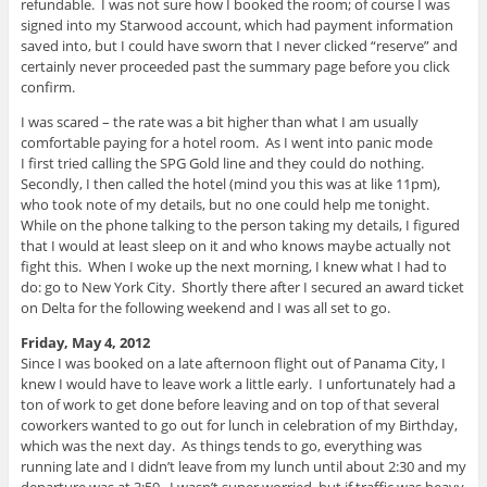
refundable. I was not sure how I booked the room; of course I was
signed into my Starwood account, which had payment information
saved into, but I could have sworn that I never clicked “reserve” and
certainly never proceeded past the summary page before you click
confirm.
I was scared – the rate was a bit higher than what I am usually
comfortable paying for a hotel room. As I went into panic mode
I first tried calling the SPG Gold line and they could do nothing.
Secondly, I then called the hotel (mind you this was at like 11pm),
who took note of my details, but no one could help me tonight.
While on the phone talking to the person taking my details, I figured
that I would at least sleep on it and who knows maybe actually not
fight this. When I woke up the next morning, I knew what I had to
do: go to New York City. Shortly there after I secured an award ticket
on Delta for the following weekend and I was all set to go.
Friday, May 4, 2012
Since I was booked on a late afternoon flight out of Panama City, I
knew I would have to leave work a little early. I unfortunately had a
ton of work to get done before leaving and on top of that several
coworkers wanted to go out for lunch in celebration of my Birthday,
which was the next day. As things tends to go, everything was
running late and I didn’t leave from my lunch until about 2:30 and my
departure was at 3:59. I wasn’t super worried, but if traffic was heavy