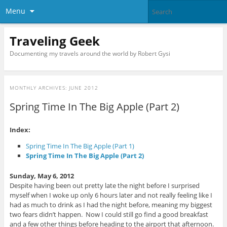
Menu
Traveling Geek
Documenting my travels around the world by Robert Gysi
MONTHLY ARCHIVES:
JUNE 2012
Spring Time In The Big Apple (Part 2)
Index:
Spring Time In The Big Apple (Part 1)
Spring Time In The Big Apple (Part 2)
Sunday, May 6, 2012
Despite having been out pretty late the night before I surprised
myself when I woke up only 6 hours later and not really feeling like I
had as much to drink as I had the night before, meaning my biggest
two fears didn’t happen. Now I could still go find a good breakfast
and a few other things before heading to the airport that afternoon.