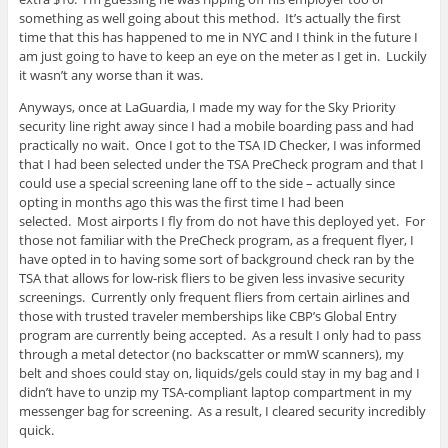
something as well going about this method. It’s actually the first
time that this has happened to me in NYC and I think in the future I
am just going to have to keep an eye on the meter as I get in. Luckily
it wasn’t any worse than it was.
Anyways, once at LaGuardia, I made my way for the Sky Priority
security line right away since I had a mobile boarding pass and had
practically no wait. Once I got to the TSA ID Checker, I was informed
that I had been selected under the TSA PreCheck program and that I
could use a special screening lane off to the side – actually since
opting in months ago this was the first time I had been
selected. Most airports I fly from do not have this deployed yet. For
those not familiar with the PreCheck program, as a frequent flyer, I
have opted in to having some sort of background check ran by the
TSA that allows for low-risk fliers to be given less invasive security
screenings. Currently only frequent fliers from certain airlines and
those with trusted traveler memberships like CBP’s Global Entry
program are currently being accepted. As a result I only had to pass
through a metal detector (no backscatter or mmW scanners), my
belt and shoes could stay on, liquids/gels could stay in my bag and I
didn’t have to unzip my TSA-compliant laptop compartment in my
messenger bag for screening. As a result, I cleared security incredibly
quick.