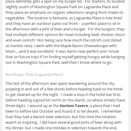
place definitely gets a spot on my burger list. For starters, its located
slightly south of Washington Square Park on Laguardia Place and
they place an emphasis on organic selections ranging from meats to
vegetables. The location is fantastic, as Laguardia Place is tree lined
and they have an outdoor patio out front – a perfect place to sit in
the afternoon with a pint of beer and a burger. For the burgers, they
had multiple different options for meat including beef, chicken, bison
and even ostrich! Not being sure how much the ostrich cost (listed
as market rate), I went with the Maple Bacon Cheeseburger with
bison….and it was excellent! It was damn near perfect and I know
that on future trips if I’m finding myself getting hungry while hanging
out in Washington Square Park, well then I know where to go.
BareBurger Patio (Laguardia Place)
The rest of the afternoon was spent wandering around the city,
popping in and out of a few stores before heading back to the hotel
to get cleaned up for the night. I made a stop in the hotel bar first,
before heading a good bit north on the island…to where streets have
three digits. I wound up at the
Harlem Tavern
, a place that I had
been to before last October and found it to be decent. I remember
that they had a decent beer selection, but this time the rotation
wasn’t as inspiring. I did have several good pints of beer along with
my dinner, but I made one mistake in selection towards the end,