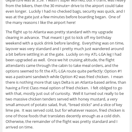
from the bikers, then the 30 minute+ drive to the airport could take
even longer. Luckily I had no checked bags, security was quick, and I
was at the gate just a few minutes before boarding began. One of
the many reasons I like the airport here!
The flight up to Atlanta was pretty standard with my upgrade
clearing in advance. That meant I got to kick off my birthday
weekend with a quick drink before landing. Everything was on time,
layover was very standard and I pretty much just wandered around
a bit before settling in at the gate. Luckily on my ATL-LGA leg I had
been upgraded as well. Once we hit cruising altitude, the flight
attendants came through the cabin to take meal orders, and the
options seemed to fit the ATL-LGA route quite perfectly: Option #1
was a pastrami sandwich while Option #2 was fried chicken. I mean
there is nothing more that says Delta is an Atlanta-based airline, than
having a First Class meal option of fried chicken. I felt obliged to go
with that, mostly just out of curiosity. Well it turned out really to be
two massive chicken tenders served with honey mustard, a very
small amount of potato salad, fruit, “bread sticks” and a slice of key
lime pie. It was served cold, but for whatever reason, fried chicken is
one of those foods that translates decently enough as a cold dish.
Otherwise, the remainder of the flight was pretty standard and I
arrived on time.