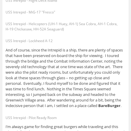
USS Intrepid - Flight Deck Island
USS Intrepid - MiG-17 "Fresco"
USS Intrepid - Helicopters (UH-1 Huey, AH-1J Sea Cobra, AH-1 Cobra,
H-19 Chickasaw, HH-52A Seaguard)
USS Intrepid - Lockheed A-12
And of course, since the Intrepid is a ship, there are plenty of spaces
that have been preserved on-board the ship for viewing. I toured
through the bridge and the Combat Information Center, noting the
severely old technology that at one time was state of the art. There
were also the pilot ready rooms, but unfortunately you could only
look at these spaces through glass – no getting up close and
personal. Eventually, I found myself to be done and figured that it
was time to find lunch. Nothing in the Times Square seemed
interesting, so I jumped back on the subway and headed to the
Greenwich Village area. After wandering around for a bit, being the
indecisive person that I am, I settled on a place called
BareBurger
.
USS Intrepid - Pilot Ready Room
I’m always game for finding great burgers while traveling and this