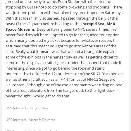
jumped on a subway towards Penn Station with the intent of
stopping by B&H Photo to do some browsing and shopping. There
was just one problem with that plan: they aren’t open on Saturdays!
With that Idea firmly squashed, I passed through the belly of the
beast (Times Square) before heading to the
Intrepid Sea, Air &
Space Museum
. Despite having been to NYC several times, I’ve
never found myself here. I opted to go for the guided tour option
which nearly doubled my ticket because for whatever reason, I
assumed that this meant you got to go into various areas of the
ship. Really what it meant was that we had a tour guide explain
some of the exhibits in the hanger bay as well as getting closer to
some of the display aircraft. I guess under that aspect that made it
interesting, since we got to go behind the rope and stand
underneath a Lockheed A-12 (predecessor of the SR-71 Blackbird) as
well as other aircraft such as an F-14 Tomcat of HH-52 Seaguard
Helicopter. Although one of the cooler moments was riding on one
of the aircraft elevators from the hanger deck to the flight deck –
never thought I would get to do that!
USS Intrepid - Hangar Bay
USS Intrepid - Aircraft Elevator