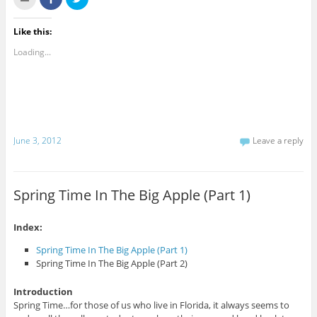
l
h
l
i
a
i
c
r
c
k
e
k
Like this:
t
o
t
o
n
o
Loading...
e
F
s
m
a
h
a
c
a
i
e
r
l
b
e
t
o
o
h
o
n
i
k
T
s
(
w
t
O
i
June 3, 2012
Leave a reply
o
p
t
a
e
t
f
n
e
r
s
r
i
i
(
e
n
O
Spring Time In The Big Apple (Part 1)
n
n
p
d
e
e
(
w
n
O
w
s
p
i
i
Index:
e
n
n
n
d
n
Spring Time In The Big Apple (Part 1)
s
o
e
i
w
w
Spring Time In The Big Apple (Part 2)
n
)
w
n
i
e
n
Introduction
w
d
w
o
Spring Time…for those of us who live in Florida, it always seems to
i
w