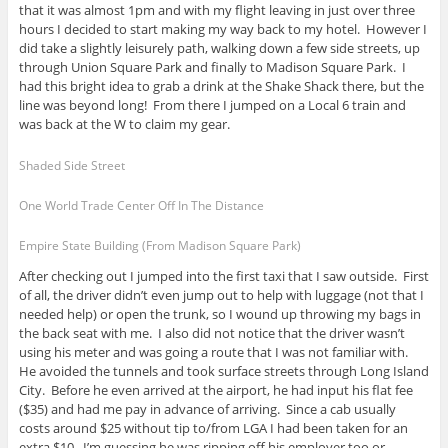
that it was almost 1pm and with my flight leaving in just over three
hours I decided to start making my way back to my hotel. However I
did take a slightly leisurely path, walking down a few side streets, up
through Union Square Park and finally to Madison Square Park. I
had this bright idea to grab a drink at the Shake Shack there, but the
line was beyond long! From there I jumped on a Local 6 train and
was back at the W to claim my gear.
Shaded Side Street
One World Trade Center Off In The Distance
Empire State Building (From Madison Square Park)
After checking out I jumped into the first taxi that I saw outside. First
of all, the driver didn’t even jump out to help with luggage (not that I
needed help) or open the trunk, so I wound up throwing my bags in
the back seat with me. I also did not notice that the driver wasn’t
using his meter and was going a route that I was not familiar with.
He avoided the tunnels and took surface streets through Long Island
City. Before he even arrived at the airport, he had input his flat fee
($35) and had me pay in advance of arriving. Since a cab usually
costs around $25 without tip to/from LGA I had been taken for an
extra $10. I’m guessing he was ripping off his employer too or